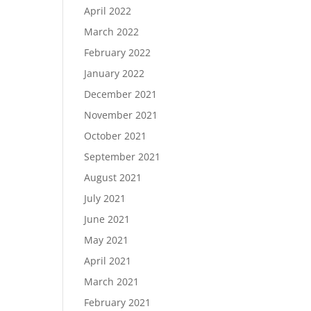
April 2022
March 2022
February 2022
January 2022
December 2021
November 2021
October 2021
September 2021
August 2021
July 2021
June 2021
May 2021
April 2021
March 2021
February 2021