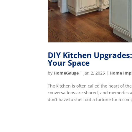
DIY Kitchen Upgrades
Your Space
by
HomeGauge
|
Jan 2, 2025
|
Home Imp
The kitchen is often called the heart of t
conversations are shared, and memories ar
don’t have to shell out a fortune for a com