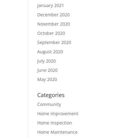
January 2021
December 2020
November 2020
October 2020
September 2020
August 2020
July 2020
June 2020
May 2020
Categories
Community
Home Improvement
Home Inspection
Home Maintenance