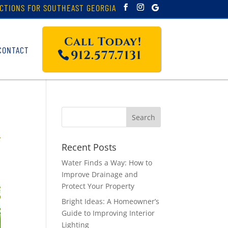
CTIONS FOR SOUTHEAST GEORGIA
Call Today!
CONTACT
912.577.7131
Recent Posts
Water Finds a Way: How to
Improve Drainage and
Protect Your Property
Bright Ideas: A Homeowner’s
Guide to Improving Interior
Lighting