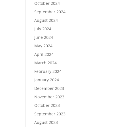
October 2024
September 2024
August 2024
July 2024
June 2024
May 2024
April 2024
March 2024
February 2024
January 2024
December 2023
November 2023
October 2023
September 2023
August 2023