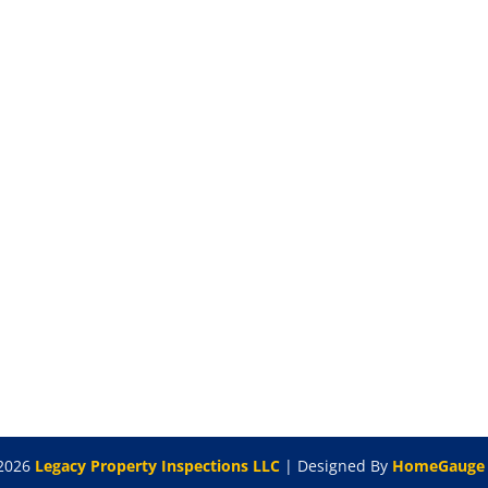
2026
Legacy Property Inspections LLC
| Designed By
HomeGauge