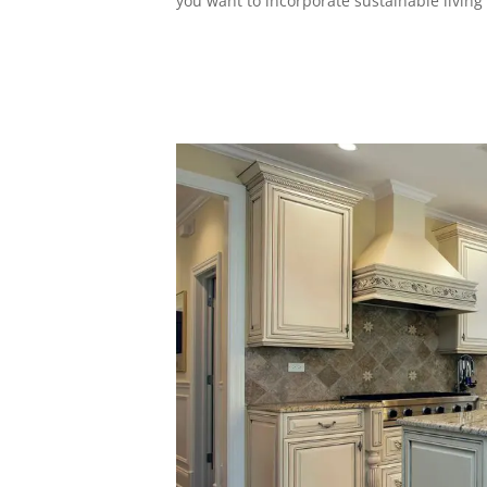
you want to incorporate sustainable living 