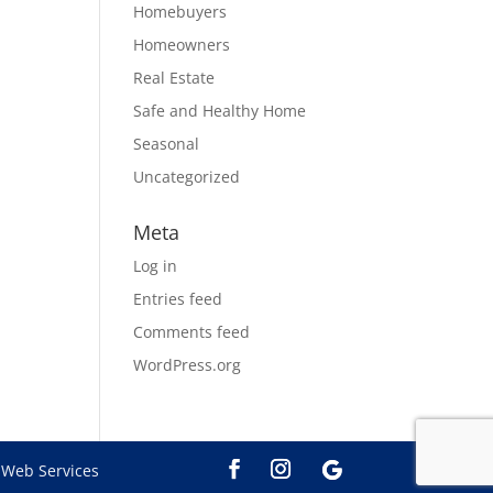
Homebuyers
Homeowners
Real Estate
Safe and Healthy Home
Seasonal
Uncategorized
Meta
Log in
Entries feed
Comments feed
WordPress.org
Web Services