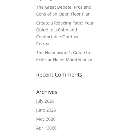
The Great Debate: Pros and
Cons of an Open Floor Plan
Create a Relaxing Patio: Your
Guide to a Calm and
Comfortable Outdoor
Retreat
The Homeowner’s Guide to
Exterior Home Maintenance
Recent Comments
Archives
July 2026
June 2026
May 2026
April 2026