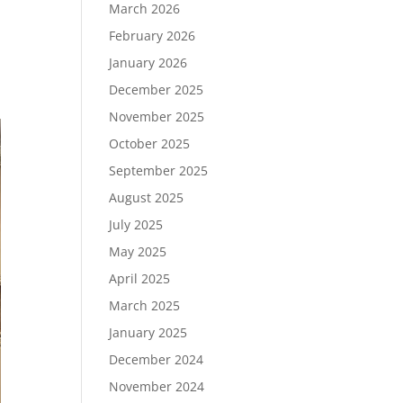
March 2026
February 2026
January 2026
December 2025
November 2025
October 2025
September 2025
August 2025
July 2025
May 2025
April 2025
March 2025
January 2025
December 2024
November 2024