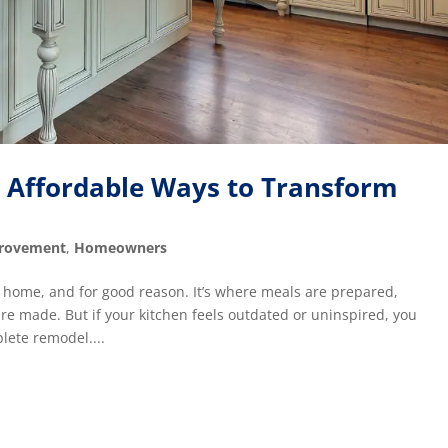
: Affordable Ways to Transform
rovement
,
Homeowners
he home, and for good reason. It’s where meals are prepared,
e made. But if your kitchen feels outdated or uninspired, you
plete remodel....