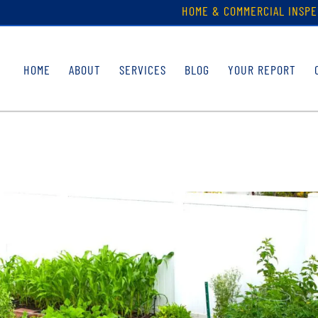
HOME & COMMERCIAL INSPE
HOME
ABOUT
SERVICES
BLOG
YOUR REPORT