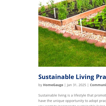
Sustainable Living Pr
by
HomeGauge
|
Jan 31, 2025
|
Communi
Sustainable living is a lifestyle that pro
have the unique opportunity to adopt pract