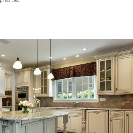
practices...