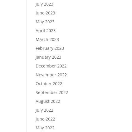
July 2023
June 2023
May 2023
April 2023
March 2023
February 2023
January 2023
December 2022
November 2022
October 2022
September 2022
August 2022
July 2022
June 2022
May 2022