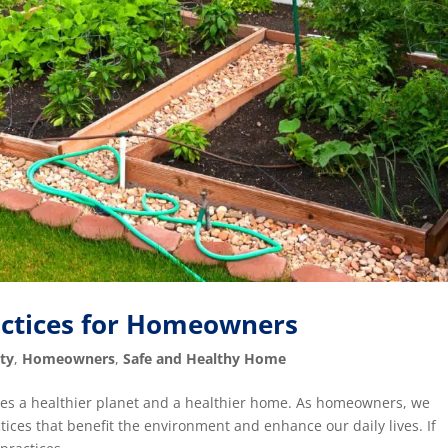
actices for Homeowners
ty
,
Homeowners
,
Safe and Healthy Home
motes a healthier planet and a healthier home. As homeowners, we
ices that benefit the environment and enhance our daily lives. If