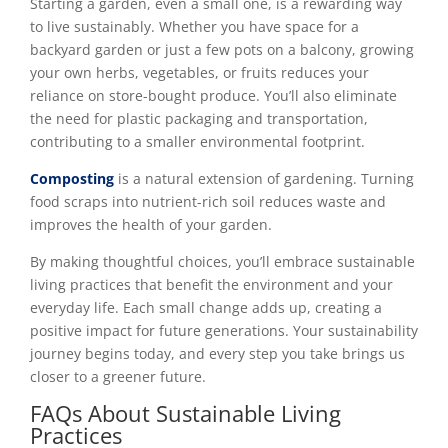
Starting a garden, even a small one, is a rewarding way
to live sustainably. Whether you have space for a
backyard garden or just a few pots on a balcony, growing
your own herbs, vegetables, or fruits reduces your
reliance on store-bought produce. You’ll also eliminate
the need for plastic packaging and transportation,
contributing to a smaller environmental footprint.
Composting
is a natural extension of gardening. Turning
food scraps into nutrient-rich soil reduces waste and
improves the health of your garden.
By making thoughtful choices, you’ll embrace sustainable
living practices that benefit the environment and your
everyday life. Each small change adds up, creating a
positive impact for future generations. Your sustainability
journey begins today, and every step you take brings us
closer to a greener future.
FAQs About Sustainable Living
Practices