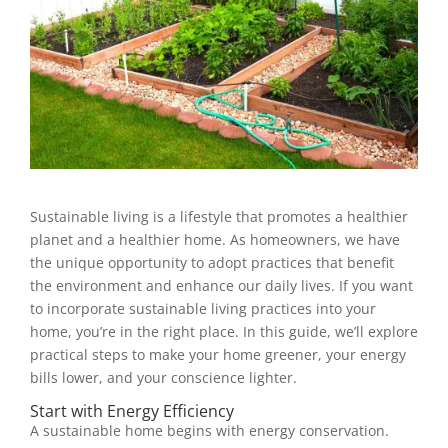
Sustainable living is a lifestyle that promotes a healthier
planet and a healthier home. As homeowners, we have
the unique opportunity to adopt practices that benefit
the environment and enhance our daily lives. If you want
to incorporate sustainable living practices into your
home, you’re in the right place. In this guide, we’ll explore
practical steps to make your home greener, your energy
bills lower, and your conscience lighter.
Start with Energy Efficiency
A sustainable home begins with energy conservation.