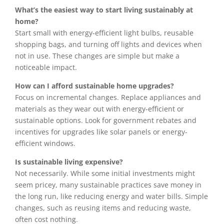
What’s the easiest way to start living sustainably at
home?
Start small with energy-efficient light bulbs, reusable
shopping bags, and turning off lights and devices when
not in use. These changes are simple but make a
noticeable impact.
How can I afford sustainable home upgrades?
Focus on incremental changes. Replace appliances and
materials as they wear out with energy-efficient or
sustainable options. Look for government rebates and
incentives for upgrades like solar panels or energy-
efficient windows.
Is sustainable living expensive?
Not necessarily. While some initial investments might
seem pricey, many sustainable practices save money in
the long run, like reducing energy and water bills. Simple
changes, such as reusing items and reducing waste,
often cost nothing.