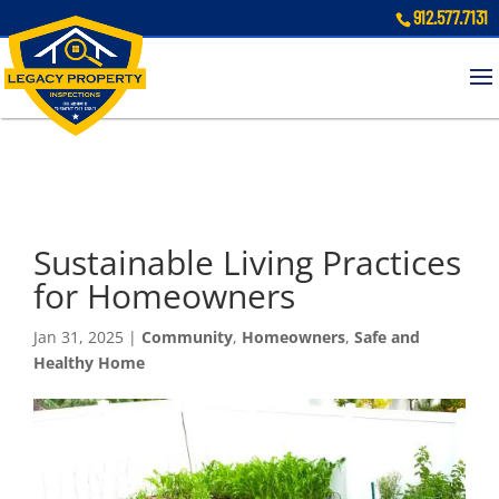
912.577.7131
Sustainable Living Practices
for Homeowners
Jan 31, 2025
|
Community
,
Homeowners
,
Safe and
Healthy Home