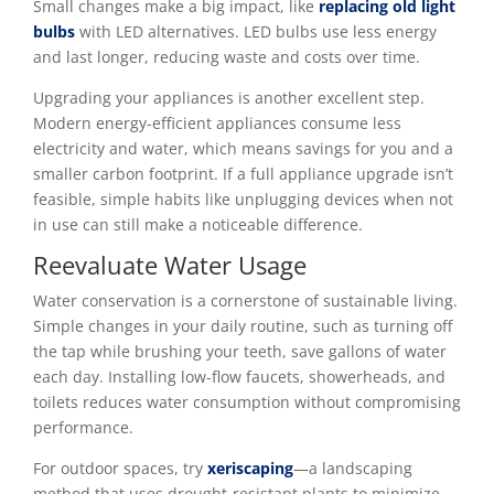
Small changes make a big impact, like
replacing old light
bulbs
with LED alternatives. LED bulbs use less energy
and last longer, reducing waste and costs over time.
Upgrading your appliances is another excellent step.
Modern energy-efficient appliances consume less
electricity and water, which means savings for you and a
smaller carbon footprint. If a full appliance upgrade isn’t
feasible, simple habits like unplugging devices when not
in use can still make a noticeable difference.
Reevaluate Water Usage
Water conservation is a cornerstone of sustainable living.
Simple changes in your daily routine, such as turning off
the tap while brushing your teeth, save gallons of water
each day. Installing low-flow faucets, showerheads, and
toilets reduces water consumption without compromising
performance.
For outdoor spaces, try
xeriscaping
—a landscaping
method that uses drought-resistant plants to minimize