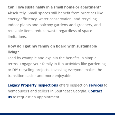
Can I live sustainably in a small home or apartment?
Absolutely. Small spaces still benefit from practices like
energy efficiency, water conservation, and recycling.
Indoor plants and balcony gardens add greenery, and
reusable items reduce waste regardless of space
limitations.
How do I get my family on board with sustainable
living?
Lead by example and explain the benefits in simple
terms. Engage your family in fun activities like gardening
or DIY recycling projects. Involving everyone makes the
transition easier and more enjoyable.
Legacy Property Inspections
offers inspection
services
to
homebuyers and sellers in Southeast Georgia.
Contact
us
to request an appointment.