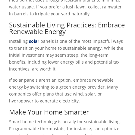
water usage. If you prefer a lush lawn, collect rainwater
in barrels to irrigate your yard naturally.
Sustainable Living Practices: Embrace
Renewable Energy
Installing
solar
panels is one of the most impactful ways
to transition your home to sustainable energy. While the
initial investment may seem steep, the long-term
benefits, including lower energy bills and potential tax
incentives, are worth it.
If solar panels aren’t an option, embrace renewable
energy by switching to a green energy provider. Many
companies offer plans that use wind, solar, or
hydropower to generate electricity.
Make Your Home Smarter
Smart home technology is an ally for sustainable living.
Programmable thermostats, for instance, can optimize