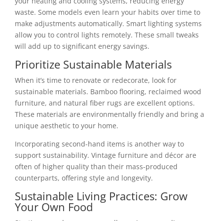
your heating and cooling systems, reducing energy
waste. Some models even learn your habits over time to
make adjustments automatically. Smart lighting systems
allow you to control lights remotely. These small tweaks
will add up to significant energy savings.
Prioritize Sustainable Materials
When it’s time to renovate or redecorate, look for
sustainable materials. Bamboo flooring, reclaimed wood
furniture, and natural fiber rugs are excellent options.
These materials are environmentally friendly and bring a
unique aesthetic to your home.
Incorporating second-hand items is another way to
support sustainability. Vintage furniture and décor are
often of higher quality than their mass-produced
counterparts, offering style and longevity.
Sustainable Living Practices: Grow
Your Own Food