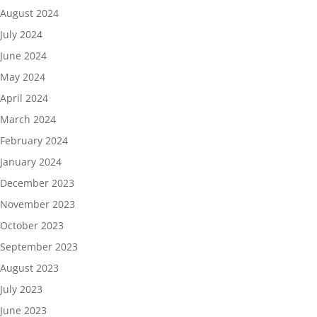
August 2024
July 2024
June 2024
May 2024
April 2024
March 2024
February 2024
January 2024
December 2023
November 2023
October 2023
September 2023
August 2023
July 2023
June 2023