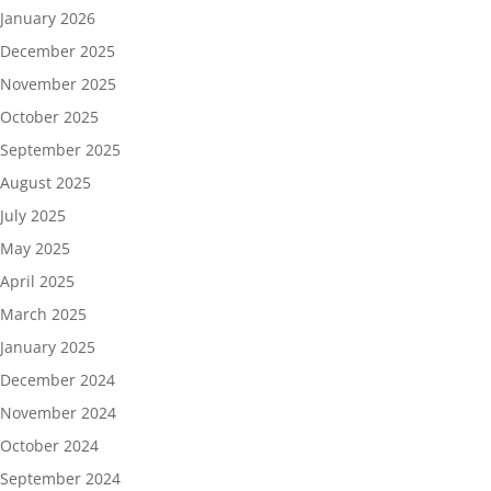
January 2026
December 2025
November 2025
October 2025
September 2025
August 2025
July 2025
May 2025
April 2025
March 2025
January 2025
December 2024
November 2024
October 2024
September 2024