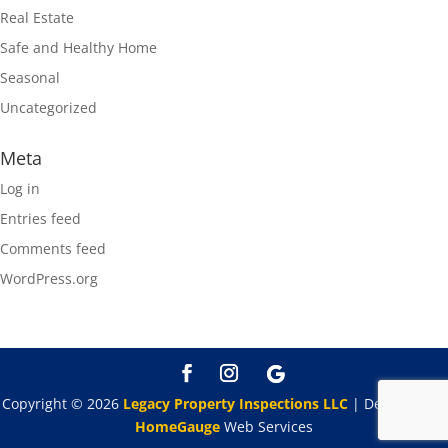
Real Estate
Safe and Healthy Home
Seasonal
Uncategorized
Meta
Log in
Entries feed
Comments feed
WordPress.org
Copyright ©
2026
Legacy Property Inspections LLC
| Designed By
HomeGauge
Web Services