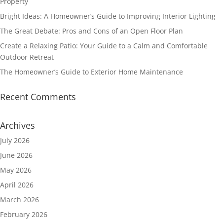
Property
Bright Ideas: A Homeowner’s Guide to Improving Interior Lighting
The Great Debate: Pros and Cons of an Open Floor Plan
Create a Relaxing Patio: Your Guide to a Calm and Comfortable
Outdoor Retreat
The Homeowner’s Guide to Exterior Home Maintenance
Recent Comments
Archives
July 2026
June 2026
May 2026
April 2026
March 2026
February 2026