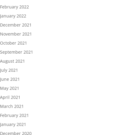
February 2022
January 2022
December 2021
November 2021
October 2021
September 2021
August 2021
July 2021
June 2021
May 2021
April 2021
March 2021
February 2021
January 2021
December 2020