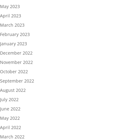
May 2023
April 2023
March 2023
February 2023
January 2023
December 2022
November 2022
October 2022
September 2022
August 2022
July 2022
June 2022
May 2022
April 2022
March 2022