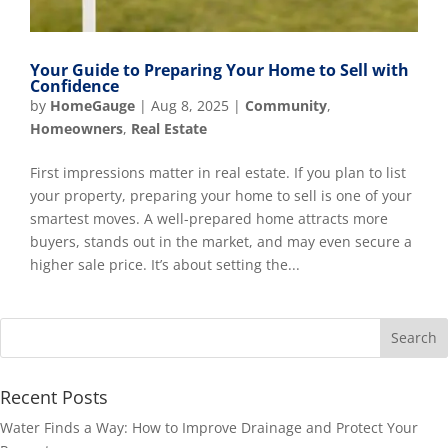
Your Guide to Preparing Your Home to Sell with
Confidence
by
HomeGauge
|
Aug 8, 2025
|
Community
,
Homeowners
,
Real Estate
First impressions matter in real estate. If you plan to list
your property, preparing your home to sell is one of your
smartest moves. A well-prepared home attracts more
buyers, stands out in the market, and may even secure a
higher sale price. It’s about setting the...
Recent Posts
Water Finds a Way: How to Improve Drainage and Protect Your