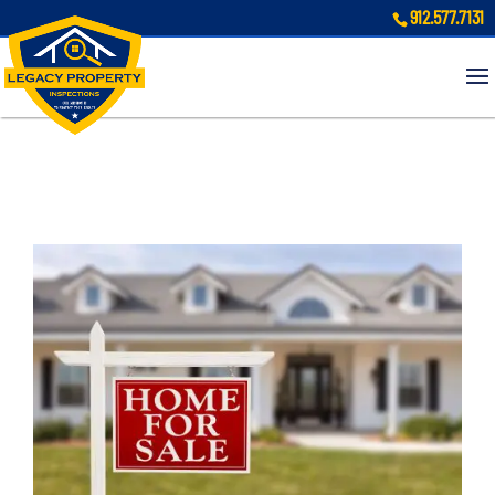
912.577.7131