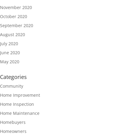
November 2020
October 2020
September 2020
August 2020
July 2020
June 2020
May 2020
Categories
Community
Home Improvement
Home Inspection
Home Maintenance
Homebuyers
Homeowners