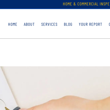
HOME & COMMERCIAL INSPE
HOME
ABOUT
SERVICES
BLOG
YOUR REPORT