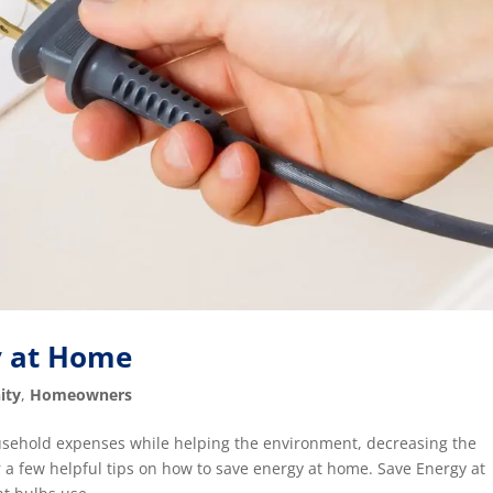
y at Home
ity
,
Homeowners
ousehold expenses while helping the environment, decreasing the
r a few helpful tips on how to save energy at home. Save Energy at