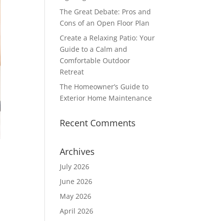
The Great Debate: Pros and
Cons of an Open Floor Plan
Create a Relaxing Patio: Your
Guide to a Calm and
Comfortable Outdoor
Retreat
The Homeowner’s Guide to
Exterior Home Maintenance
Recent Comments
Archives
July 2026
June 2026
May 2026
April 2026