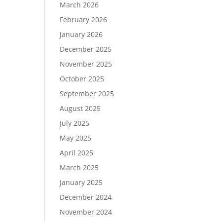
March 2026
February 2026
January 2026
December 2025
November 2025
October 2025
September 2025
August 2025
July 2025
May 2025
April 2025
March 2025
January 2025
December 2024
November 2024