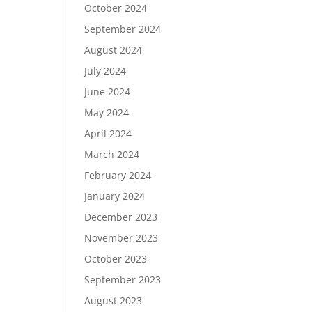
October 2024
September 2024
August 2024
July 2024
June 2024
May 2024
April 2024
March 2024
February 2024
January 2024
December 2023
November 2023
October 2023
September 2023
August 2023