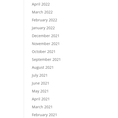
April 2022
March 2022
February 2022
January 2022
December 2021
November 2021
October 2021
September 2021
August 2021
July 2021
June 2021
May 2021
April 2021
March 2021
February 2021