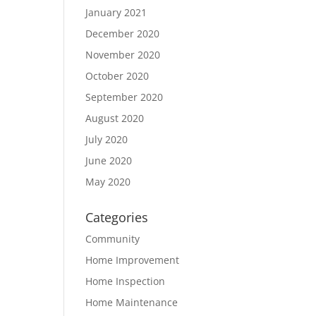
January 2021
December 2020
November 2020
October 2020
September 2020
August 2020
July 2020
June 2020
May 2020
Categories
Community
Home Improvement
Home Inspection
Home Maintenance