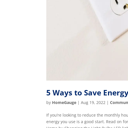
5 Ways to Save Energ
by
HomeGauge
|
Aug 19, 2022
|
Commun
If you’re looking to reduce the monthly h
energy you use is a good start. Read on fo