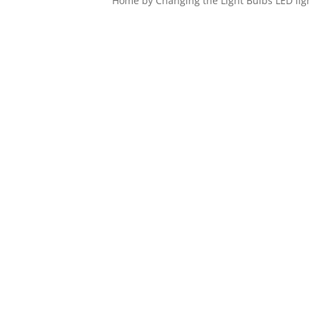
Home by Changing the Light Bulbs LED ligh