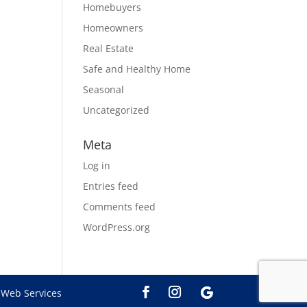
Homebuyers
Homeowners
Real Estate
Safe and Healthy Home
Seasonal
Uncategorized
Meta
Log in
Entries feed
Comments feed
WordPress.org
Web Services