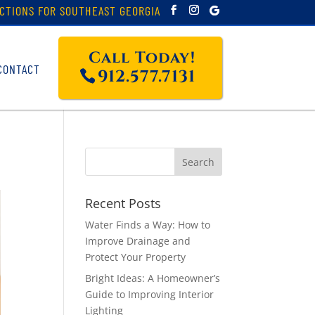
CTIONS FOR SOUTHEAST GEORGIA
Call Today!
CONTACT
912.577.7131
Recent Posts
Water Finds a Way: How to
Improve Drainage and
Protect Your Property
Bright Ideas: A Homeowner’s
Guide to Improving Interior
Lighting