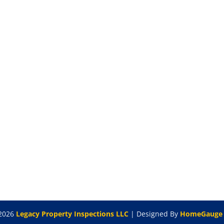
2026
Legacy Property Inspections LLC
| Designed By
HomeGauge