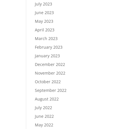
July 2023
June 2023
May 2023
April 2023
March 2023
February 2023
January 2023
December 2022
November 2022
October 2022
September 2022
August 2022
July 2022
June 2022
May 2022