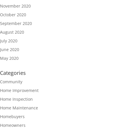
November 2020
October 2020
September 2020
August 2020
July 2020
June 2020
May 2020
Categories
Community
Home Improvement
Home Inspection
Home Maintenance
Homebuyers
Homeowners