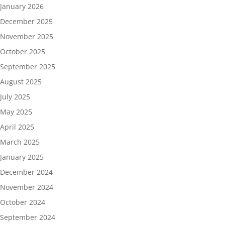
January 2026
December 2025
November 2025
October 2025
September 2025
August 2025
July 2025
May 2025
April 2025
March 2025
January 2025
December 2024
November 2024
October 2024
September 2024