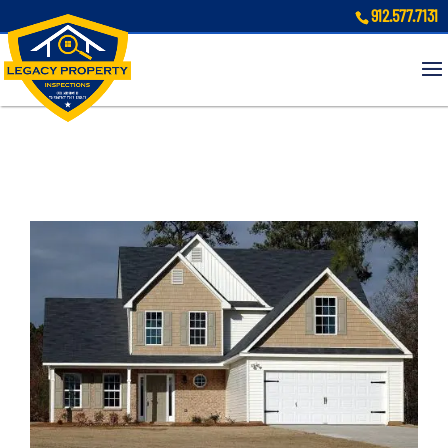
912.577.7131