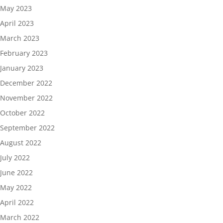
May 2023
April 2023
March 2023
February 2023
January 2023
December 2022
November 2022
October 2022
September 2022
August 2022
July 2022
June 2022
May 2022
April 2022
March 2022