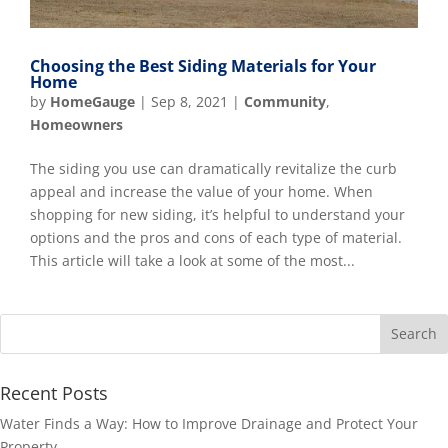
Choosing the Best Siding Materials for Your
Home
by
HomeGauge
|
Sep 8, 2021
|
Community
,
Homeowners
The siding you use can dramatically revitalize the curb
appeal and increase the value of your home. When
shopping for new siding, it’s helpful to understand your
options and the pros and cons of each type of material.
This article will take a look at some of the most...
Recent Posts
Water Finds a Way: How to Improve Drainage and Protect Your
Property