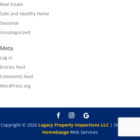
Real Estate
Safe and Healthy Home
Seasonal
Uncategorized
Meta
Log in
Entries feed
Comments feed
WordPress.org
Copyright ©
2026
Legacy Property Inspections LLC
| Designed By
HomeGauge
Web Services