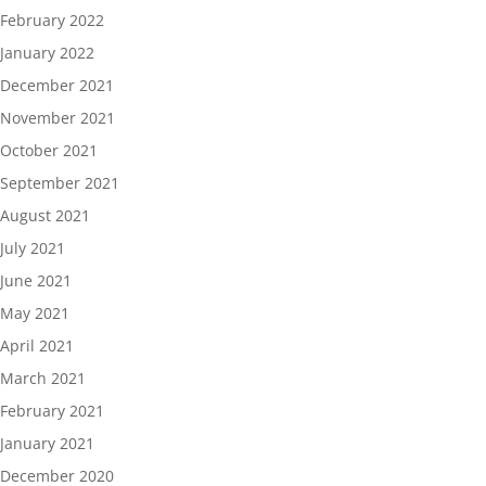
February 2022
January 2022
December 2021
November 2021
October 2021
September 2021
August 2021
July 2021
June 2021
May 2021
April 2021
March 2021
February 2021
January 2021
December 2020