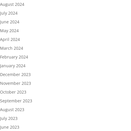
August 2024
July 2024
June 2024
May 2024
April 2024
March 2024
February 2024
January 2024
December 2023
November 2023
October 2023
September 2023
August 2023
July 2023
June 2023