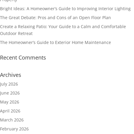
Bright Ideas: A Homeowner’s Guide to Improving Interior Lighting
The Great Debate: Pros and Cons of an Open Floor Plan
Create a Relaxing Patio: Your Guide to a Calm and Comfortable
Outdoor Retreat
The Homeowner’s Guide to Exterior Home Maintenance
Recent Comments
Archives
July 2026
June 2026
May 2026
April 2026
March 2026
February 2026