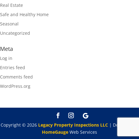
Real Estate
Safe and Healthy Home
Seasonal
Uncategorized
Meta
Log in
Entries feed
Comments feed
WordPress.org
Copyright ©
2026
Legacy Property Inspections LLC
| Designed By
HomeGauge
Web Services