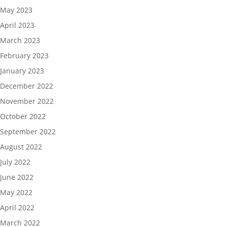
May 2023
April 2023
March 2023
February 2023
January 2023
December 2022
November 2022
October 2022
September 2022
August 2022
July 2022
June 2022
May 2022
April 2022
March 2022