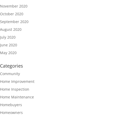
November 2020
October 2020
September 2020
August 2020
July 2020
June 2020
May 2020
Categories
Community
Home Improvement
Home Inspection
Home Maintenance
Homebuyers
Homeowners