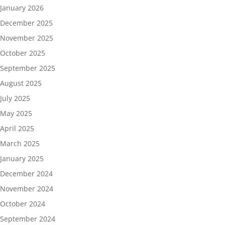
January 2026
December 2025
November 2025
October 2025
September 2025
August 2025
July 2025
May 2025
April 2025
March 2025
January 2025
December 2024
November 2024
October 2024
September 2024