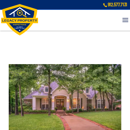
912.577.7131