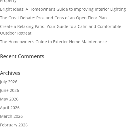
Property
Bright Ideas: A Homeowner’s Guide to Improving Interior Lighting
The Great Debate: Pros and Cons of an Open Floor Plan
Create a Relaxing Patio: Your Guide to a Calm and Comfortable
Outdoor Retreat
The Homeowner’s Guide to Exterior Home Maintenance
Recent Comments
Archives
July 2026
June 2026
May 2026
April 2026
March 2026
February 2026