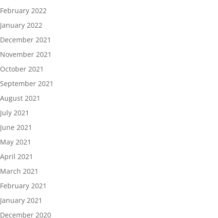
February 2022
January 2022
December 2021
November 2021
October 2021
September 2021
August 2021
July 2021
June 2021
May 2021
April 2021
March 2021
February 2021
January 2021
December 2020