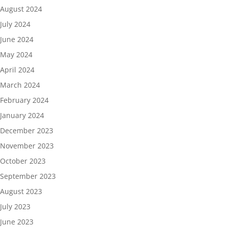
August 2024
July 2024
June 2024
May 2024
April 2024
March 2024
February 2024
January 2024
December 2023
November 2023
October 2023
September 2023
August 2023
July 2023
June 2023