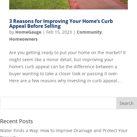
3 Reasons for Improving Your Home’s Curb
Appeal Before Selling
by
HomeGauge
|
Feb 15, 2023
|
Community
,
Homeowners
Are you getting ready to put your home on the market? It
might seem like a minor detail, but improving your
home’s curb appeal can be the difference between a
buyer wanting to take a closer look or passing it over.
Here are a few reasons why investing in curb appeal...
Recent Posts
Water Finds a Way: How to Improve Drainage and Protect Your