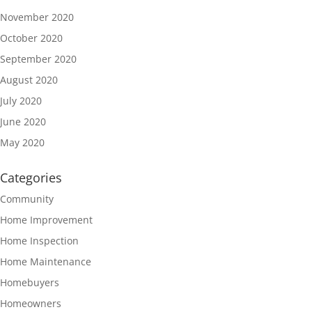
November 2020
October 2020
September 2020
August 2020
July 2020
June 2020
May 2020
Categories
Community
Home Improvement
Home Inspection
Home Maintenance
Homebuyers
Homeowners