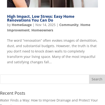
High Impact, Low Stress: Easy Home
Renovations You Can Do
by
HomeGauge
|
Nov 14, 2025
|
Community
,
Home
Improvement
,
Homeowners
The word “renovation” often evokes images of demolition,
dust, and substantial budgets. However, the truth is that
you don’t need to knock down walls to completely
transform your living space. Many of the most impactful
and satisfying changes fall...
Recent Posts
Water Finds a Way: How to Improve Drainage and Protect Your