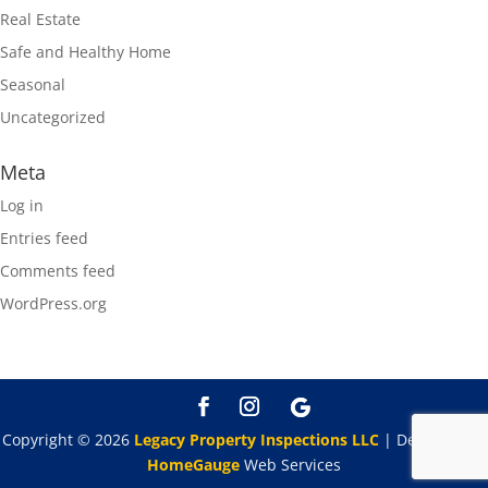
Real Estate
Safe and Healthy Home
Seasonal
Uncategorized
Meta
Log in
Entries feed
Comments feed
WordPress.org
Copyright ©
2026
Legacy Property Inspections LLC
| Designed By
HomeGauge
Web Services