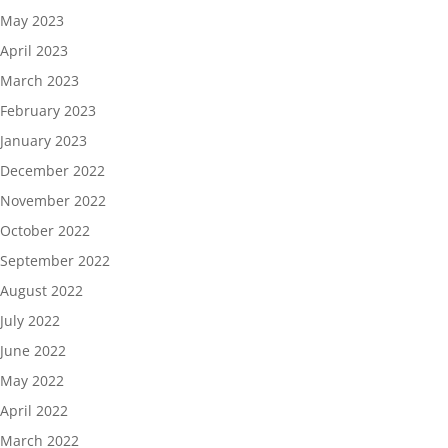
May 2023
April 2023
March 2023
February 2023
January 2023
December 2022
November 2022
October 2022
September 2022
August 2022
July 2022
June 2022
May 2022
April 2022
March 2022