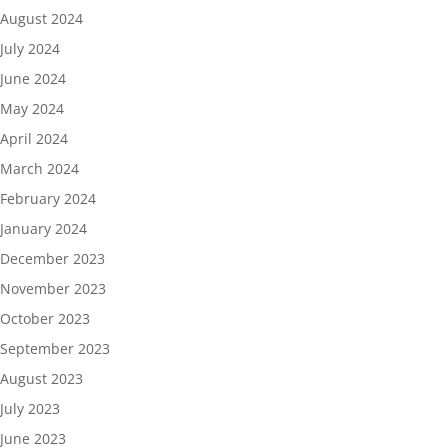
August 2024
July 2024
June 2024
May 2024
April 2024
March 2024
February 2024
January 2024
December 2023
November 2023
October 2023
September 2023
August 2023
July 2023
June 2023