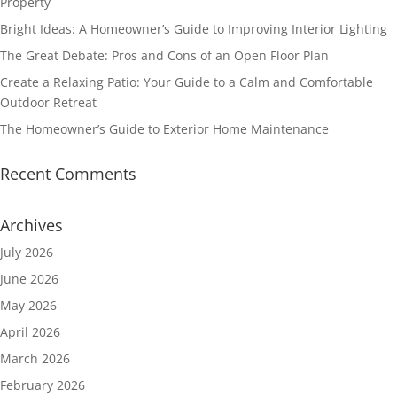
Property
Bright Ideas: A Homeowner’s Guide to Improving Interior Lighting
The Great Debate: Pros and Cons of an Open Floor Plan
Create a Relaxing Patio: Your Guide to a Calm and Comfortable
Outdoor Retreat
The Homeowner’s Guide to Exterior Home Maintenance
Recent Comments
Archives
July 2026
June 2026
May 2026
April 2026
March 2026
February 2026