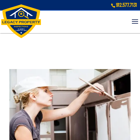
912.577.7131