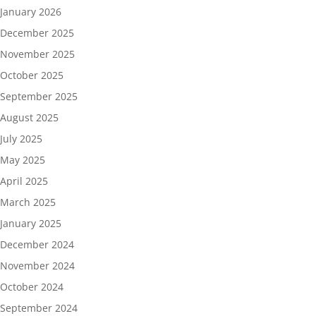
January 2026
December 2025
November 2025
October 2025
September 2025
August 2025
July 2025
May 2025
April 2025
March 2025
January 2025
December 2024
November 2024
October 2024
September 2024