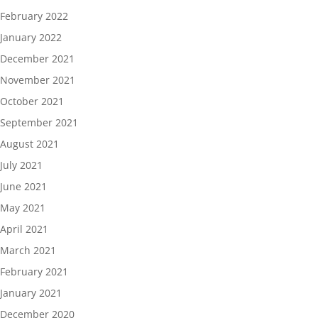
February 2022
January 2022
December 2021
November 2021
October 2021
September 2021
August 2021
July 2021
June 2021
May 2021
April 2021
March 2021
February 2021
January 2021
December 2020