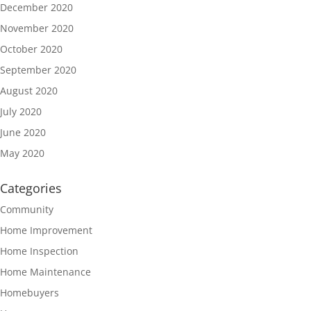
December 2020
November 2020
October 2020
September 2020
August 2020
July 2020
June 2020
May 2020
Categories
Community
Home Improvement
Home Inspection
Home Maintenance
Homebuyers