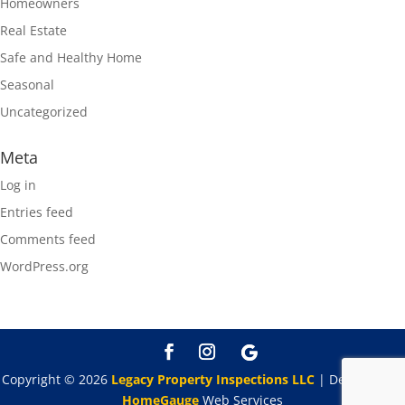
Homeowners
Real Estate
Safe and Healthy Home
Seasonal
Uncategorized
Meta
Log in
Entries feed
Comments feed
WordPress.org
Copyright ©
2026
Legacy Property Inspections LLC
| Designed By
HomeGauge
Web Services