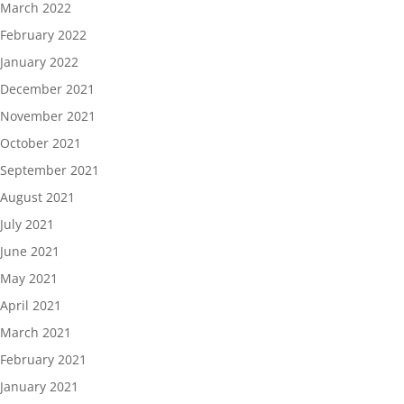
March 2022
February 2022
January 2022
December 2021
November 2021
October 2021
September 2021
August 2021
July 2021
June 2021
May 2021
April 2021
March 2021
February 2021
January 2021