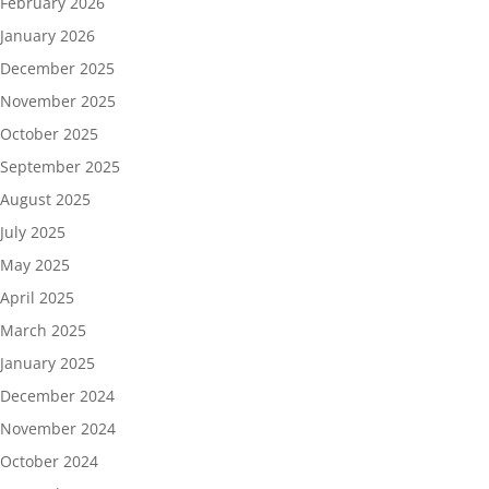
February 2026
January 2026
December 2025
November 2025
October 2025
September 2025
August 2025
July 2025
May 2025
April 2025
March 2025
January 2025
December 2024
November 2024
October 2024