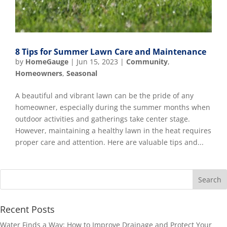
8 Tips for Summer Lawn Care and Maintenance
by
HomeGauge
|
Jun 15, 2023
|
Community
,
Homeowners
,
Seasonal
A beautiful and vibrant lawn can be the pride of any
homeowner, especially during the summer months when
outdoor activities and gatherings take center stage.
However, maintaining a healthy lawn in the heat requires
proper care and attention. Here are valuable tips and...
Recent Posts
Water Finds a Way: How to Improve Drainage and Protect Your