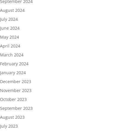
September 2024
August 2024
July 2024
June 2024
May 2024
April 2024
March 2024
February 2024
January 2024
December 2023
November 2023
October 2023
September 2023
August 2023
July 2023