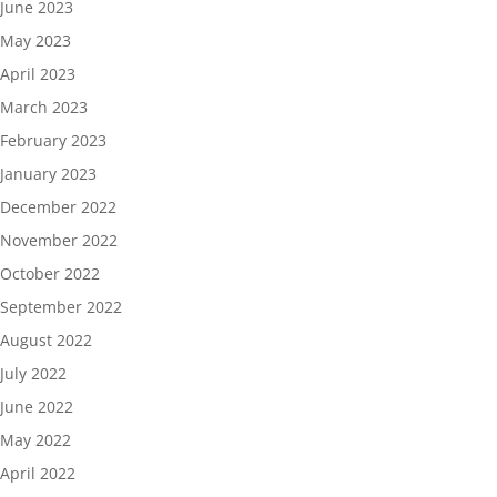
June 2023
May 2023
April 2023
March 2023
February 2023
January 2023
December 2022
November 2022
October 2022
September 2022
August 2022
July 2022
June 2022
May 2022
April 2022