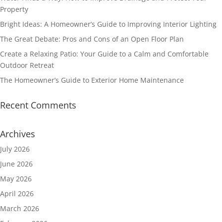
Property
Bright Ideas: A Homeowner’s Guide to Improving Interior Lighting
The Great Debate: Pros and Cons of an Open Floor Plan
Create a Relaxing Patio: Your Guide to a Calm and Comfortable
Outdoor Retreat
The Homeowner’s Guide to Exterior Home Maintenance
Recent Comments
Archives
July 2026
June 2026
May 2026
April 2026
March 2026