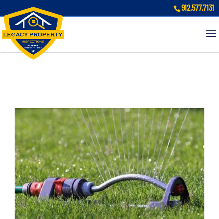
912.577.7131