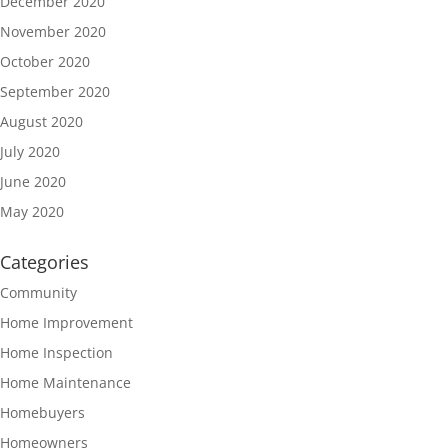
December 2020
November 2020
October 2020
September 2020
August 2020
July 2020
June 2020
May 2020
Categories
Community
Home Improvement
Home Inspection
Home Maintenance
Homebuyers
Homeowners