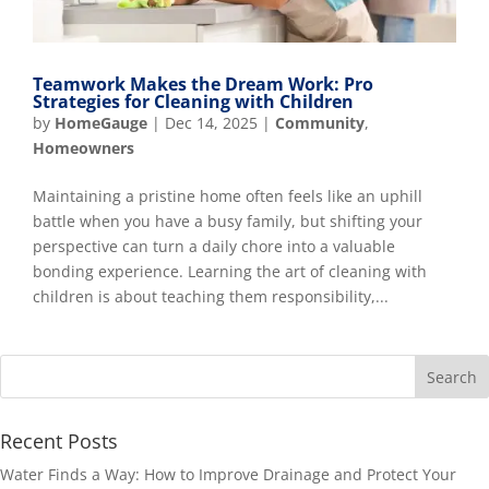
Teamwork Makes the Dream Work: Pro
Strategies for Cleaning with Children
by
HomeGauge
|
Dec 14, 2025
|
Community
,
Homeowners
Maintaining a pristine home often feels like an uphill
battle when you have a busy family, but shifting your
perspective can turn a daily chore into a valuable
bonding experience. Learning the art of cleaning with
children is about teaching them responsibility,...
Recent Posts
Water Finds a Way: How to Improve Drainage and Protect Your