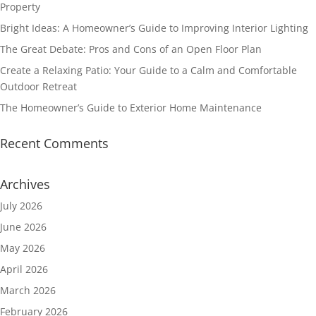
Property
Bright Ideas: A Homeowner’s Guide to Improving Interior Lighting
The Great Debate: Pros and Cons of an Open Floor Plan
Create a Relaxing Patio: Your Guide to a Calm and Comfortable
Outdoor Retreat
The Homeowner’s Guide to Exterior Home Maintenance
Recent Comments
Archives
July 2026
June 2026
May 2026
April 2026
March 2026
February 2026