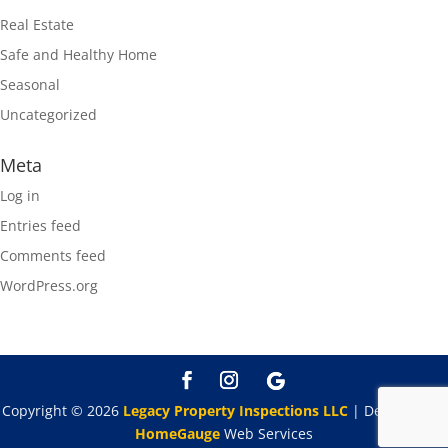
Real Estate
Safe and Healthy Home
Seasonal
Uncategorized
Meta
Log in
Entries feed
Comments feed
WordPress.org
Copyright ©
2026
Legacy Property Inspections LLC
| Designed By
HomeGauge
Web Services