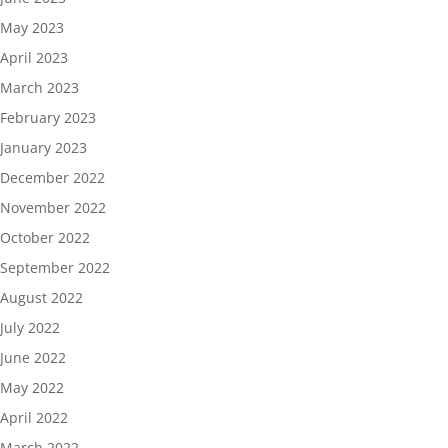
May 2023
April 2023
March 2023
February 2023
January 2023
December 2022
November 2022
October 2022
September 2022
August 2022
July 2022
June 2022
May 2022
April 2022
March 2022