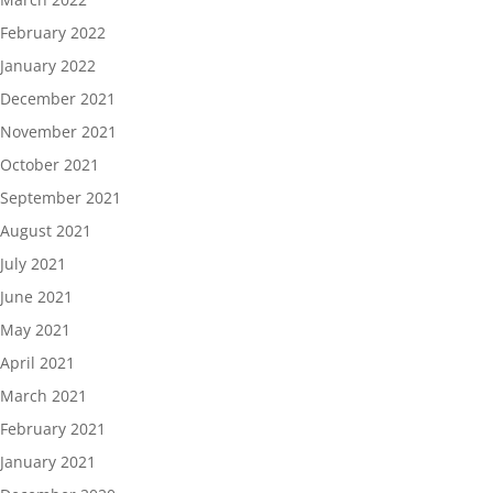
February 2022
January 2022
December 2021
November 2021
October 2021
September 2021
August 2021
July 2021
June 2021
May 2021
April 2021
March 2021
February 2021
January 2021