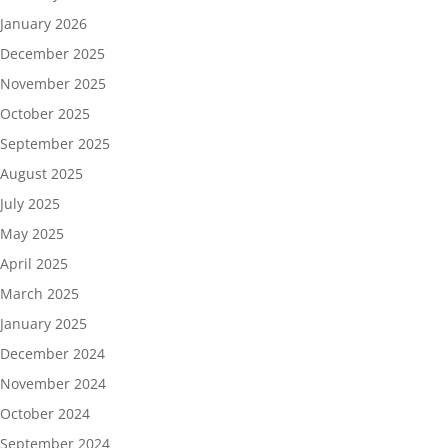
January 2026
December 2025
November 2025
October 2025
September 2025
August 2025
July 2025
May 2025
April 2025
March 2025
January 2025
December 2024
November 2024
October 2024
September 2024