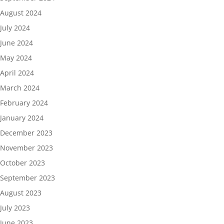
August 2024
July 2024
June 2024
May 2024
April 2024
March 2024
February 2024
January 2024
December 2023
November 2023
October 2023
September 2023
August 2023
July 2023
June 2023