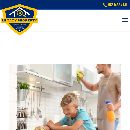
912.577.7131