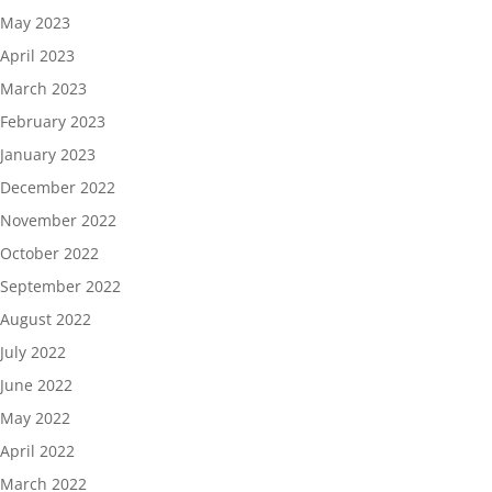
May 2023
April 2023
March 2023
February 2023
January 2023
December 2022
November 2022
October 2022
September 2022
August 2022
July 2022
June 2022
May 2022
April 2022
March 2022