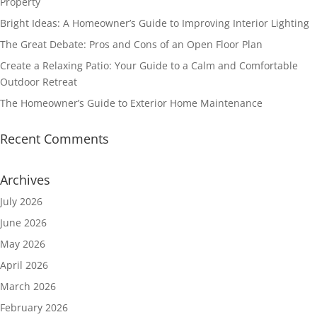
Property
Bright Ideas: A Homeowner’s Guide to Improving Interior Lighting
The Great Debate: Pros and Cons of an Open Floor Plan
Create a Relaxing Patio: Your Guide to a Calm and Comfortable
Outdoor Retreat
The Homeowner’s Guide to Exterior Home Maintenance
Recent Comments
Archives
July 2026
June 2026
May 2026
April 2026
March 2026
February 2026