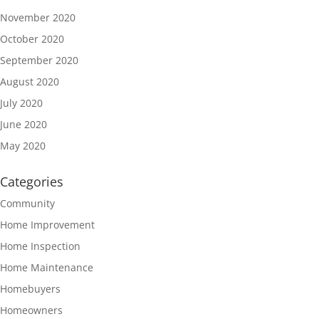
November 2020
October 2020
September 2020
August 2020
July 2020
June 2020
May 2020
Categories
Community
Home Improvement
Home Inspection
Home Maintenance
Homebuyers
Homeowners