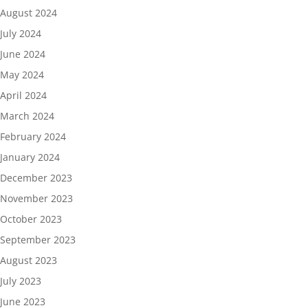
August 2024
July 2024
June 2024
May 2024
April 2024
March 2024
February 2024
January 2024
December 2023
November 2023
October 2023
September 2023
August 2023
July 2023
June 2023