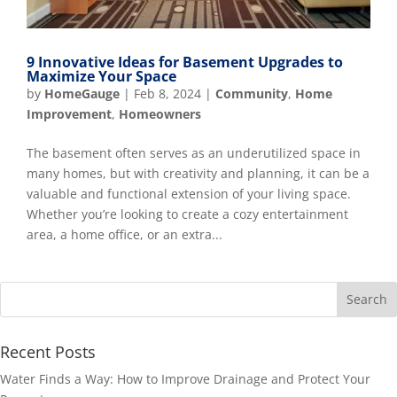
9 Innovative Ideas for Basement Upgrades to
Maximize Your Space
by
HomeGauge
|
Feb 8, 2024
|
Community
,
Home
Improvement
,
Homeowners
The basement often serves as an underutilized space in
many homes, but with creativity and planning, it can be a
valuable and functional extension of your living space.
Whether you’re looking to create a cozy entertainment
area, a home office, or an extra...
Recent Posts
Water Finds a Way: How to Improve Drainage and Protect Your