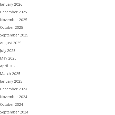
January 2026
December 2025
November 2025
October 2025
September 2025
August 2025
July 2025
May 2025
April 2025
March 2025
January 2025
December 2024
November 2024
October 2024
September 2024