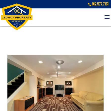
912.577.7131