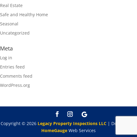
Real Estate
Safe and Healthy Home
Seasonal
Uncategorized
Meta
Log in
Entries feed
Comments feed
WordPress.org
Copyright ©
2026
Legacy Property Inspections LLC
| Designed By
HomeGauge
Web Services