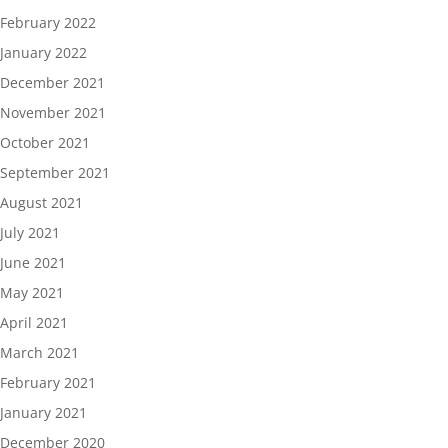
February 2022
January 2022
December 2021
November 2021
October 2021
September 2021
August 2021
July 2021
June 2021
May 2021
April 2021
March 2021
February 2021
January 2021
December 2020