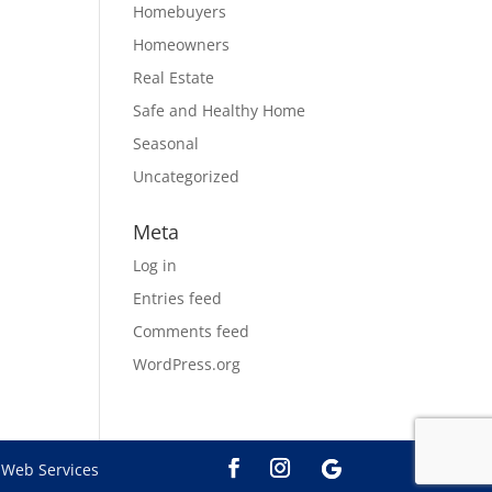
Homebuyers
Homeowners
Real Estate
Safe and Healthy Home
Seasonal
Uncategorized
Meta
Log in
Entries feed
Comments feed
WordPress.org
Web Services