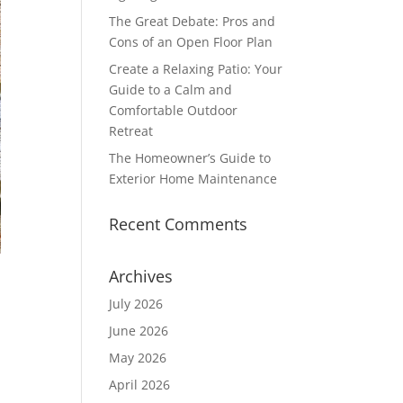
The Great Debate: Pros and
Cons of an Open Floor Plan
Create a Relaxing Patio: Your
Guide to a Calm and
Comfortable Outdoor
Retreat
The Homeowner’s Guide to
Exterior Home Maintenance
Recent Comments
Archives
July 2026
June 2026
May 2026
April 2026