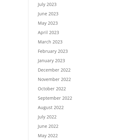
July 2023
June 2023
May 2023
April 2023
March 2023
February 2023
January 2023
December 2022
November 2022
October 2022
September 2022
August 2022
July 2022
June 2022
May 2022