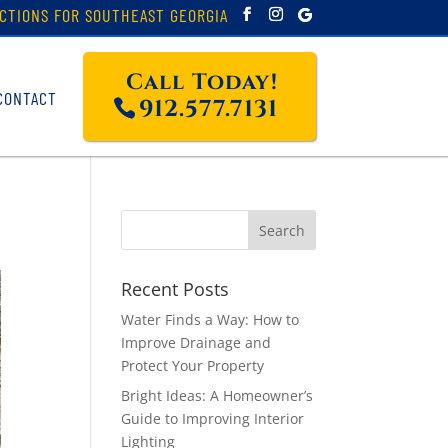
CTIONS FOR SOUTHEAST GEORGIA
Call Today!
CONTACT
912.577.7131
Recent Posts
Water Finds a Way: How to
Improve Drainage and
Protect Your Property
Bright Ideas: A Homeowner’s
Guide to Improving Interior
Lighting