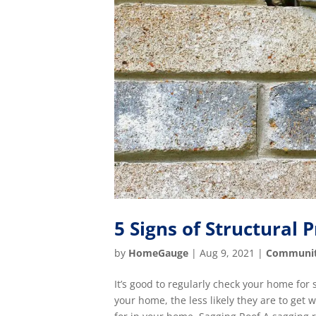
5 Signs of Structural 
by
HomeGauge
|
Aug 9, 2021
|
Communi
It’s good to regularly check your home for
your home, the less likely they are to get 