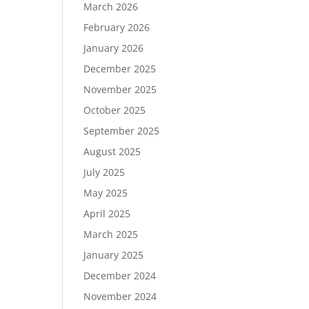
March 2026
February 2026
January 2026
December 2025
November 2025
October 2025
September 2025
August 2025
July 2025
May 2025
April 2025
March 2025
January 2025
December 2024
November 2024