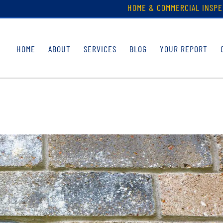
HOME & COMMERCIAL INSPE
HOME
ABOUT
SERVICES
BLOG
YOUR REPORT