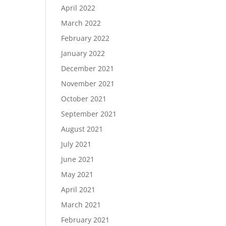
April 2022
March 2022
February 2022
January 2022
December 2021
November 2021
October 2021
September 2021
August 2021
July 2021
June 2021
May 2021
April 2021
March 2021
February 2021