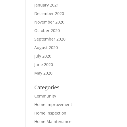
January 2021
December 2020
November 2020
October 2020
September 2020
August 2020
July 2020
June 2020
May 2020
Categories
Community
Home Improvement
Home Inspection
Home Maintenance