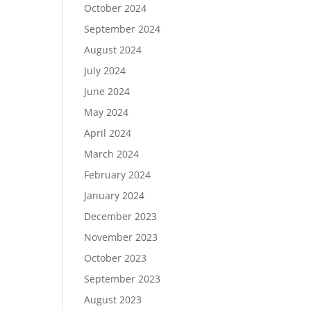
October 2024
September 2024
August 2024
July 2024
June 2024
May 2024
April 2024
March 2024
February 2024
January 2024
December 2023
November 2023
October 2023
September 2023
August 2023