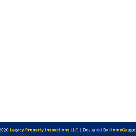
2026
Legacy Property Inspections LLC
| Designed By
HomeGauge