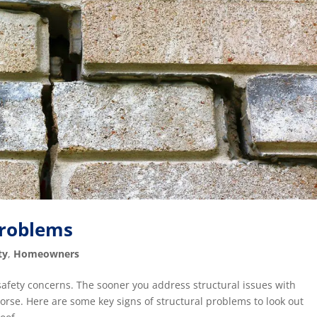
Problems
ty
,
Homeowners
 safety concerns. The sooner you address structural issues with
worse. Here are some key signs of structural problems to look out