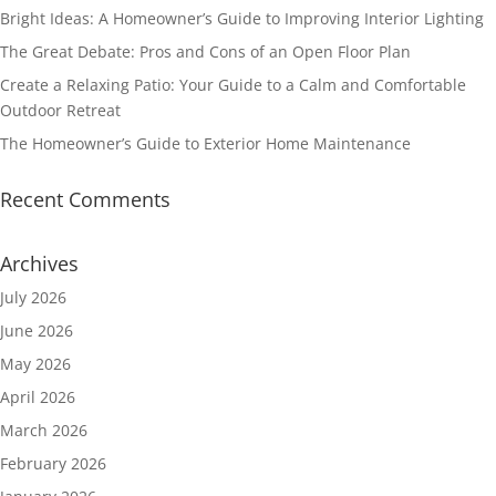
Bright Ideas: A Homeowner’s Guide to Improving Interior Lighting
The Great Debate: Pros and Cons of an Open Floor Plan
Create a Relaxing Patio: Your Guide to a Calm and Comfortable
Outdoor Retreat
The Homeowner’s Guide to Exterior Home Maintenance
Recent Comments
Archives
July 2026
June 2026
May 2026
April 2026
March 2026
February 2026