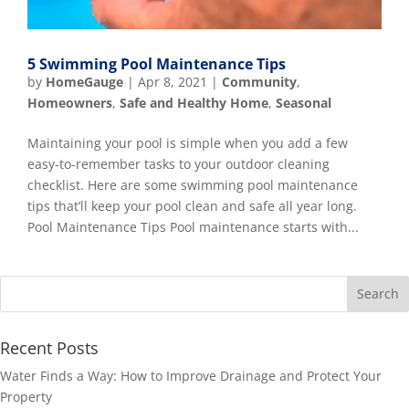
5 Swimming Pool Maintenance Tips
by
HomeGauge
|
Apr 8, 2021
|
Community
,
Homeowners
,
Safe and Healthy Home
,
Seasonal
Maintaining your pool is simple when you add a few
easy-to-remember tasks to your outdoor cleaning
checklist. Here are some swimming pool maintenance
tips that’ll keep your pool clean and safe all year long.
Pool Maintenance Tips Pool maintenance starts with...
Recent Posts
Water Finds a Way: How to Improve Drainage and Protect Your
Property