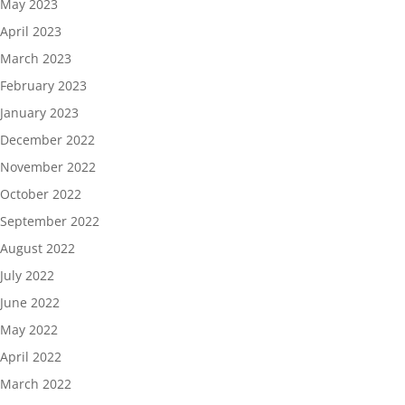
May 2023
April 2023
March 2023
February 2023
January 2023
December 2022
November 2022
October 2022
September 2022
August 2022
July 2022
June 2022
May 2022
April 2022
March 2022