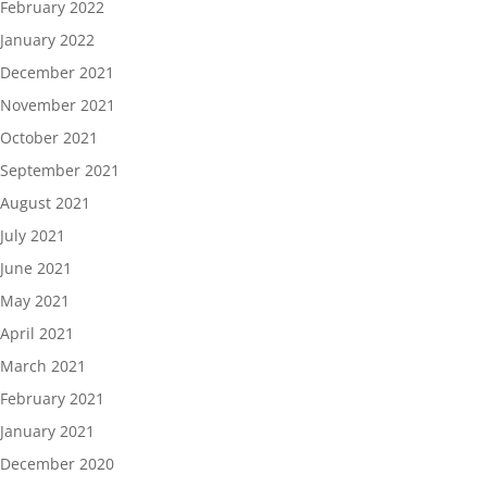
February 2022
January 2022
December 2021
November 2021
October 2021
September 2021
August 2021
July 2021
June 2021
May 2021
April 2021
March 2021
February 2021
January 2021
December 2020