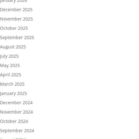
January 2026
December 2025
November 2025
October 2025
September 2025
August 2025
July 2025
May 2025
April 2025
March 2025
January 2025
December 2024
November 2024
October 2024
September 2024