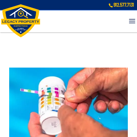
912.577.7131