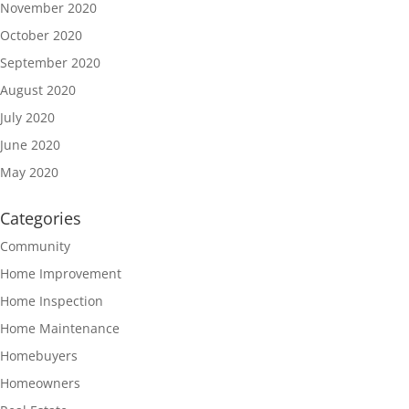
November 2020
October 2020
September 2020
August 2020
July 2020
June 2020
May 2020
Categories
Community
Home Improvement
Home Inspection
Home Maintenance
Homebuyers
Homeowners