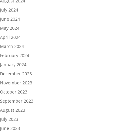
August 2024
July 2024
June 2024
May 2024
April 2024
March 2024
February 2024
January 2024
December 2023
November 2023
October 2023
September 2023
August 2023
July 2023
June 2023