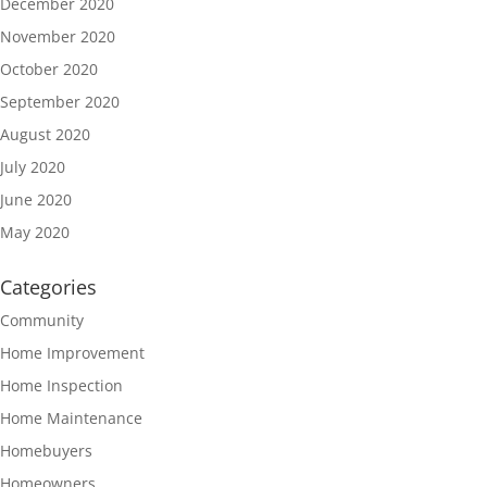
December 2020
November 2020
October 2020
September 2020
August 2020
July 2020
June 2020
May 2020
Categories
Community
Home Improvement
Home Inspection
Home Maintenance
Homebuyers
Homeowners