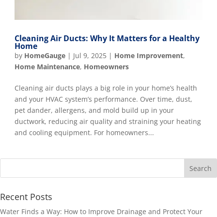
Cleaning Air Ducts: Why It Matters for a Healthy
Home
by
HomeGauge
|
Jul 9, 2025
|
Home Improvement
,
Home Maintenance
,
Homeowners
Cleaning air ducts plays a big role in your home’s health
and your HVAC system’s performance. Over time, dust,
pet dander, allergens, and mold build up in your
ductwork, reducing air quality and straining your heating
and cooling equipment. For homeowners...
Recent Posts
Water Finds a Way: How to Improve Drainage and Protect Your