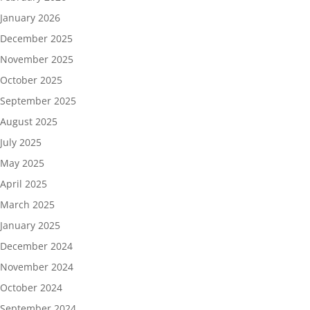
January 2026
December 2025
November 2025
October 2025
September 2025
August 2025
July 2025
May 2025
April 2025
March 2025
January 2025
December 2024
November 2024
October 2024
September 2024