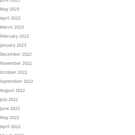
May 2023
April 2023
March 2023
February 2023
January 2023
December 2022
November 2022
October 2022
September 2022
August 2022
July 2022
June 2022
May 2022
April 2022