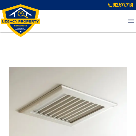
912.577.7131