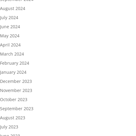
August 2024
July 2024
June 2024
May 2024
April 2024
March 2024
February 2024
January 2024
December 2023
November 2023
October 2023
September 2023
August 2023
July 2023
June 2023