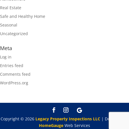
Real Estate
Safe and Healthy Home
Seasonal
Uncategorized
Meta
Log in
Entries feed
Comments feed
WordPress.org
Copyright ©
2026
Legacy Property Inspections LLC
| Designed By
HomeGauge
Web Services