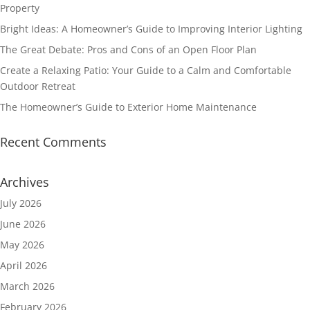
Property
Bright Ideas: A Homeowner’s Guide to Improving Interior Lighting
The Great Debate: Pros and Cons of an Open Floor Plan
Create a Relaxing Patio: Your Guide to a Calm and Comfortable
Outdoor Retreat
The Homeowner’s Guide to Exterior Home Maintenance
Recent Comments
Archives
July 2026
June 2026
May 2026
April 2026
March 2026
February 2026