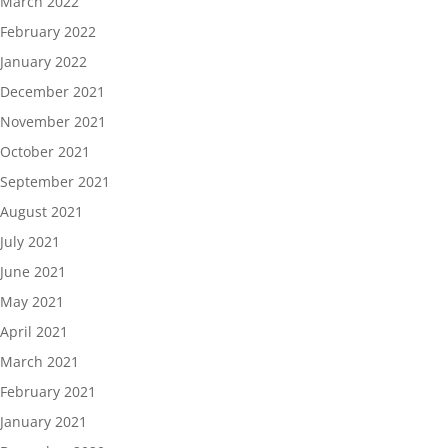
March 2022
February 2022
January 2022
December 2021
November 2021
October 2021
September 2021
August 2021
July 2021
June 2021
May 2021
April 2021
March 2021
February 2021
January 2021