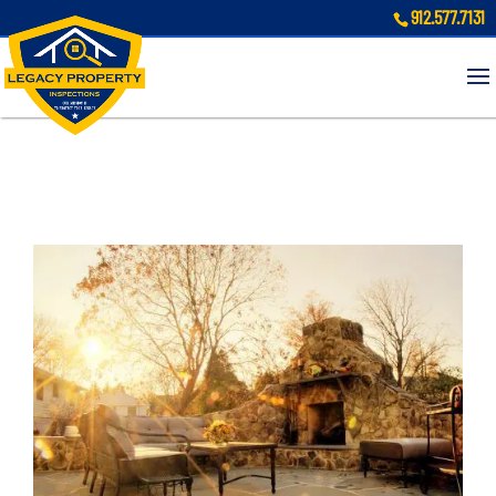
912.577.7131