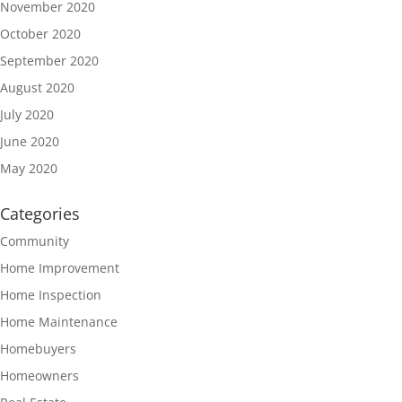
November 2020
October 2020
September 2020
August 2020
July 2020
June 2020
May 2020
Categories
Community
Home Improvement
Home Inspection
Home Maintenance
Homebuyers
Homeowners