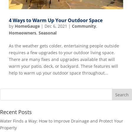
4 Ways to Warm Up Your Outdoor Space
by
HomeGauge
|
Dec 6, 2021
|
Community
,
Homeowners
,
Seasonal
As the weather gets colder, entertaining people outside
requires a few upgrades to your outdoor living space.
There are many fixes and upgrades available that will
warm your patio, deck, or backyard. These features will
help to warm up your outdoor space throughout...
Recent Posts
Water Finds a Way: How to Improve Drainage and Protect Your
Property