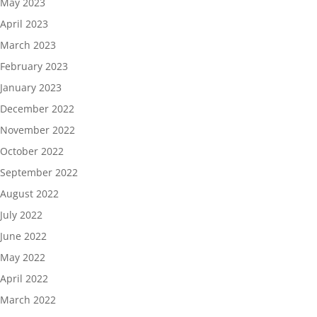
May 2023
April 2023
March 2023
February 2023
January 2023
December 2022
November 2022
October 2022
September 2022
August 2022
July 2022
June 2022
May 2022
April 2022
March 2022