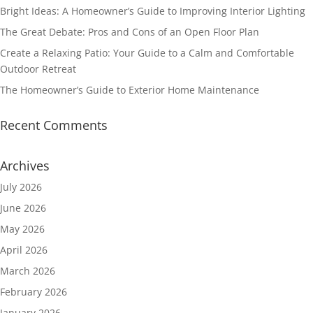
Bright Ideas: A Homeowner’s Guide to Improving Interior Lighting
The Great Debate: Pros and Cons of an Open Floor Plan
Create a Relaxing Patio: Your Guide to a Calm and Comfortable
Outdoor Retreat
The Homeowner’s Guide to Exterior Home Maintenance
Recent Comments
Archives
July 2026
June 2026
May 2026
April 2026
March 2026
February 2026
January 2026