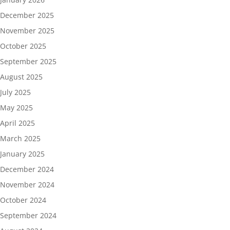
December 2025
November 2025
October 2025
September 2025
August 2025
July 2025
May 2025
April 2025
March 2025
January 2025
December 2024
November 2024
October 2024
September 2024