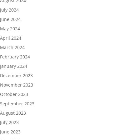
August 2024
July 2024
June 2024
May 2024
April 2024
March 2024
February 2024
January 2024
December 2023
November 2023
October 2023
September 2023
August 2023
July 2023
June 2023