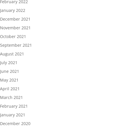
February 2022
January 2022
December 2021
November 2021
October 2021
September 2021
August 2021
July 2021
June 2021
May 2021
April 2021
March 2021
February 2021
January 2021
December 2020