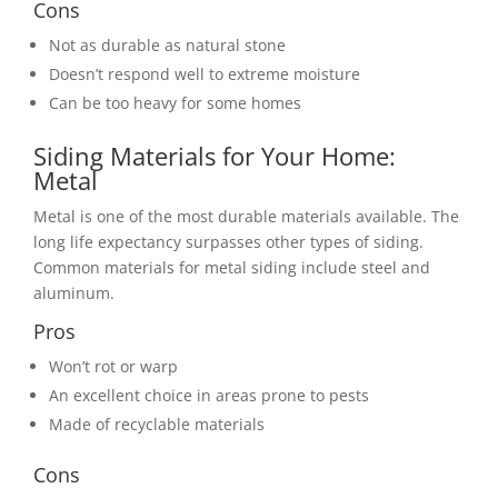
Cons
Not as durable as natural stone
Doesn’t respond well to extreme moisture
Can be too heavy for some homes
Siding Materials for Your Home:
Metal
Metal is one of the most durable materials available. The
long life expectancy surpasses other types of siding.
Common materials for metal siding include steel and
aluminum.
Pros
Won’t rot or warp
An excellent choice in areas prone to pests
Made of recyclable materials
Cons