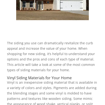
The siding you use can dramatically revitalize the curb
appeal and increase the value of your home. When
shopping for new siding, it’s helpful to understand your
options and the pros and cons of each type of material.
This article will take a look at some of the most common
types of siding materials for your home.
Vinyl Siding Materials for Your Home
Vinyl is an inexpensive siding material that is available in
a variety of colors and styles. Pigments are added during
the blending stages and some vinyl is molded to have
patterns and textures like wooden siding. Some mimic
the appearance of wood shake, vertical planks, or split