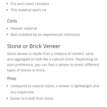
Fire and insect resistant
This material won’t rot
Cons
Heavier material
Best installed by an experienced contractor
Stone or Brick Veneer
Stone veneer is made from a mixture of cement, sand,
and aggregate to look like a natural stone. Depending on
your preference, you can find a veneer to mimic different
types of stones or brick.
Pros
Compared to natural stone, a veneer is lightweight and
less expensive
Easier to install than stone