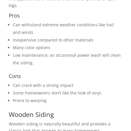
logs.
Pros
Can withstand extreme weather conditions like hail
and winds
Inexpensive compared to other materials
Many color options
Low maintenance; an occasional power wash will clean
the siding.
Cons
Can crack with a strong impact
Some homeowners don’t like the look of vinyl.
Prone to warping
Wooden Siding
Wooden siding is naturally beautiful and provides a
classic look that appeals to many homeowners.