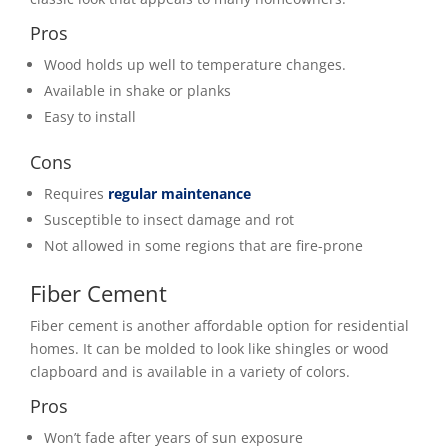
Pros
Wood holds up well to temperature changes.
Available in shake or planks
Easy to install
Cons
Requires
regular maintenance
Susceptible to insect damage and rot
Not allowed in some regions that are fire-prone
Fiber Cement
Fiber cement is another affordable option for residential
homes. It can be molded to look like shingles or wood
clapboard and is available in a variety of colors.
Pros
Won’t fade after years of sun exposure