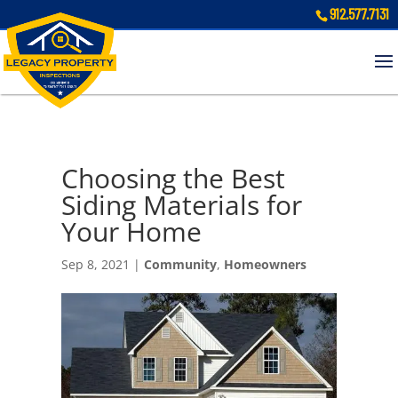
912.577.7131
Choosing the Best
Siding Materials for
Your Home
Sep 8, 2021
|
Community
,
Homeowners