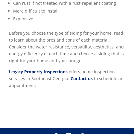
Can rust if not treated with a rust-repellent coating
More difficult to install
Expensive
Before you choose the type of siding for your home, read
to learn about the pros and cons of each material.
Consider the water resistance, versatility, aesthetics, and
energy efficiency of each time and choose a siding that is
right for your home and your budget.
Legacy Property Inspections
offers home inspection
services in Southeast Georgia.
Contact us
to schedule an
appointment.