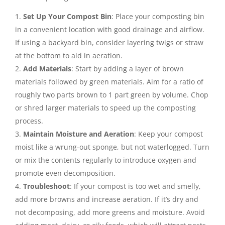
Set Up Your Compost Bin
: Place your composting bin
in a convenient location with good drainage and airflow.
If using a backyard bin, consider layering twigs or straw
at the bottom to aid in aeration.
Add Materials
: Start by adding a layer of brown
materials followed by green materials. Aim for a ratio of
roughly two parts brown to 1 part green by volume. Chop
or shred larger materials to speed up the composting
process.
Maintain Moisture and Aeration
: Keep your compost
moist like a wrung-out sponge, but not waterlogged. Turn
or mix the contents regularly to introduce oxygen and
promote even decomposition.
Troubleshoot
: If your compost is too wet and smelly,
add more browns and increase aeration. If it’s dry and
not decomposing, add more greens and moisture. Avoid