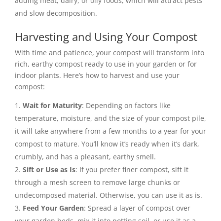
adding meat, dairy, or oily foods, which will attract pests
and slow decomposition.
Harvesting and Using Your Compost
With time and patience, your compost will transform into
rich, earthy compost ready to use in your garden or for
indoor plants. Here’s how to harvest and use your
compost:
Wait for Maturity
: Depending on factors like
temperature, moisture, and the size of your compost pile,
it will take anywhere from a few months to a year for your
compost to mature. You’ll know it’s ready when it’s dark,
crumbly, and has a pleasant, earthy smell.
Sift or Use as Is
: If you prefer finer compost, sift it
through a mesh screen to remove large chunks or
undecomposed material. Otherwise, you can use it as is.
Feed Your Garden
: Spread a layer of compost over
your garden beds, mix it into potting soil, or use it as a