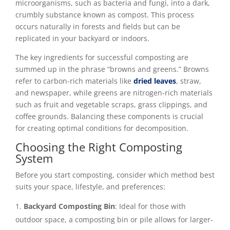
microorganisms, such as bacteria and fungi, into a dark,
crumbly substance known as compost. This process
occurs naturally in forests and fields but can be
replicated in your backyard or indoors.
The key ingredients for successful composting are
summed up in the phrase “browns and greens.” Browns
refer to carbon-rich materials like
dried leaves
, straw,
and newspaper, while greens are nitrogen-rich materials
such as fruit and vegetable scraps, grass clippings, and
coffee grounds. Balancing these components is crucial
for creating optimal conditions for decomposition.
Choosing the Right Composting
System
Before you start composting, consider which method best
suits your space, lifestyle, and preferences:
Backyard Composting Bin
: Ideal for those with
outdoor space, a composting bin or pile allows for larger-