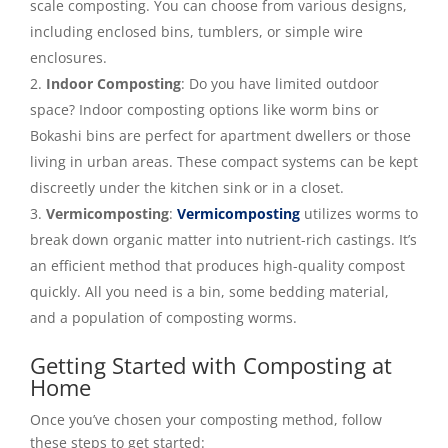
scale composting. You can choose from various designs,
including enclosed bins, tumblers, or simple wire
enclosures.
Indoor Composting
: Do you have limited outdoor
space? Indoor composting options like worm bins or
Bokashi bins are perfect for apartment dwellers or those
living in urban areas. These compact systems can be kept
discreetly under the kitchen sink or in a closet.
Vermicomposting
:
Vermicomposting
utilizes worms to
break down organic matter into nutrient-rich castings. It’s
an efficient method that produces high-quality compost
quickly. All you need is a bin, some bedding material,
and a population of composting worms.
Getting Started with Composting at
Home
Once you’ve chosen your composting method, follow
these steps to get started: