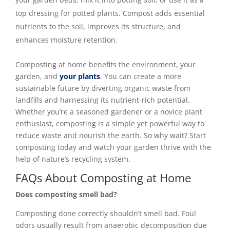
top dressing for potted plants. Compost adds essential
nutrients to the soil, improves its structure, and
enhances moisture retention.
Composting at home benefits the environment, your
garden, and
your plants
. You can create a more
sustainable future by diverting organic waste from
landfills and harnessing its nutrient-rich potential.
Whether you’re a seasoned gardener or a novice plant
enthusiast, composting is a simple yet powerful way to
reduce waste and nourish the earth. So why wait? Start
composting today and watch your garden thrive with the
help of nature’s recycling system.
FAQs About Composting at Home
Does composting smell bad?
Composting done correctly shouldn’t smell bad. Foul
odors usually result from anaerobic decomposition due