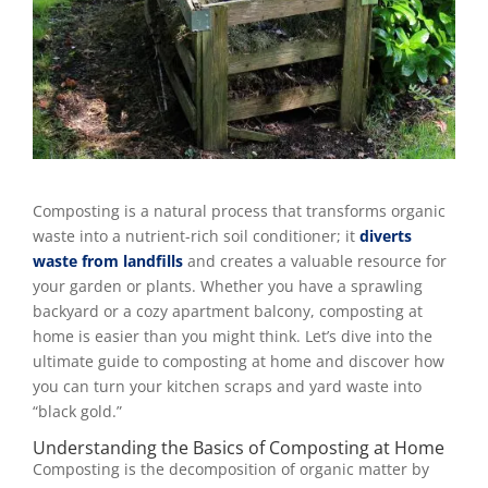
Composting is a natural process that transforms organic
waste into a nutrient-rich soil conditioner; it
diverts
waste from landfills
and creates a valuable resource for
your garden or plants. Whether you have a sprawling
backyard or a cozy apartment balcony, composting at
home is easier than you might think. Let’s dive into the
ultimate guide to composting at home and discover how
you can turn your kitchen scraps and yard waste into
“black gold.”
Understanding the Basics of Composting at Home
Composting is the decomposition of organic matter by