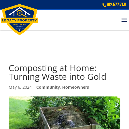
912.577.7131
Composting at Home:
Turning Waste into Gold
May 6, 2024
|
Community
,
Homeowners