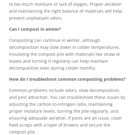
to too much moisture or lack of oxygen. Proper aeration
and maintaining the right balance of materials will help
prevent unpleasant odors.
Can I compost in winter?
Composting can continue in winter, although
decomposition may slow down in colder temperatures.
Insulating the compost pile with materials like straw or
leaves and turning it regularly can help maintain
decomposition even during colder months.
How do I troubleshoot common composting problems?
Common problems include odors, slow decomposition,
and pest attraction. You can troubleshoot these issues by
adjusting the carbon-to-nitrogen ratio, maintaining
proper moisture levels, turning the pile regularly, and
ensuring adequate aeration. If pests are an issue, cover
food scraps with a layer of browns and secure the
compost pile.