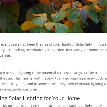
cent years has been the rise of solar lighting. Solar lighting is a s
 you’re looking to enhance your garden, increase your home’s secur
dering.
 to solar lighting is the potential for cost savings. Unlike tradition
 the sun. This means you’ll have virtually no ongoing energy costs a
r electricity bills, and in some cases, they even eliminate lighting 
 more valuable over time.
ing Solar Lighting for Your Home
is its positive impact on the environment. Traditional lighting sys