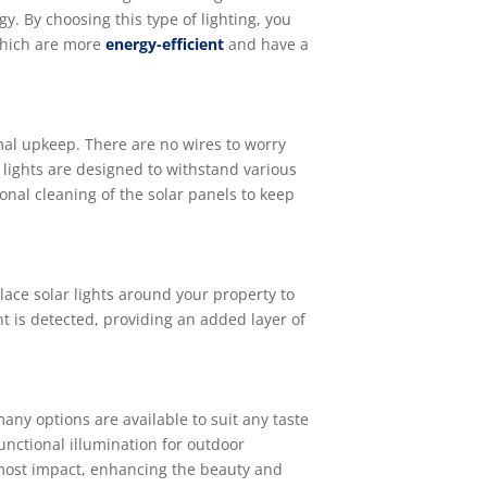
y. By choosing this type of lighting, you
 which are more
energy-efficient
and have a
mal upkeep. There are no wires to worry
r lights are designed to withstand various
onal cleaning of the solar panels to keep
place solar lights around your property to
 is detected, providing an added layer of
ny options are available to suit any taste
unctional illumination for outdoor
e most impact, enhancing the beauty and