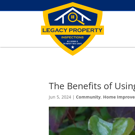
The Benefits of Usin
Jun 5, 2024
|
Community
,
Home Improv