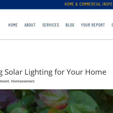
HOME & COMMERCIAL INSPE
HOME
ABOUT
SERVICES
BLOG
YOUR REPORT
g Solar Lighting for Your Home
ement
,
Homeowners