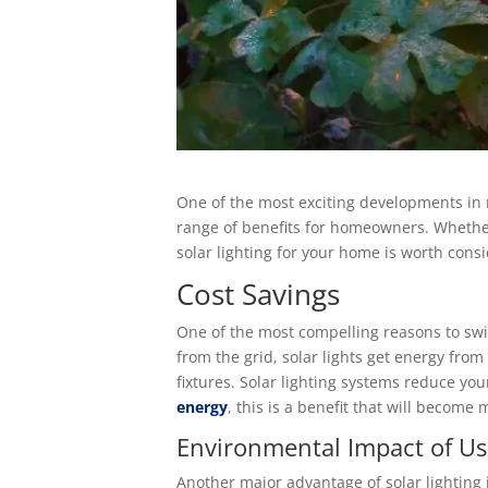
One of the most exciting developments in re
range of benefits for homeowners. Whether
solar lighting for your home is worth consi
Cost Savings
One of the most compelling reasons to switch
from the grid, solar lights get energy from
fixtures. Solar lighting systems reduce you
energy
, this is a benefit that will become
Environmental Impact of Us
Another major advantage of solar lighting 