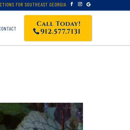
CTIONS FOR SOUTHEAST GEORGIA
Call Today!
CONTACT
912.577.7131