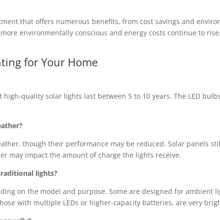
estment that offers numerous benefits, from cost savings and enviro
re environmentally conscious and energy costs continue to rise, so
hting for Your Home
st high-quality solar lights last between 5 to 10 years. The LED bulb
eather?
weather, though their performance may be reduced. Solar panels still
r may impact the amount of charge the lights receive.
raditional lights?
ending on the model and purpose. Some are designed for ambient li
 those with multiple LEDs or higher-capacity batteries, are very brig