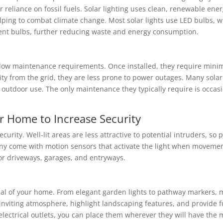
 reliance on fossil fuels. Solar lighting uses clean, renewable energ
lping to combat climate change. Most solar lights use LED bulbs,
cent bulbs, further reducing waste and energy consumption.
r low maintenance requirements. Once installed, they require mini
city from the grid, they are less prone to power outages. Many sola
outdoor use. The only maintenance they typically require is occasi
ur Home to Increase Security
urity. Well-lit areas are less attractive to potential intruders, so 
y come with motion sensors that activate the light when movement
 for driveways, garages, and entryways.
al of your home. From elegant garden lights to pathway markers, ma
inviting atmosphere, highlight landscaping features, and provide f
y electrical outlets, you can place them wherever they will have th