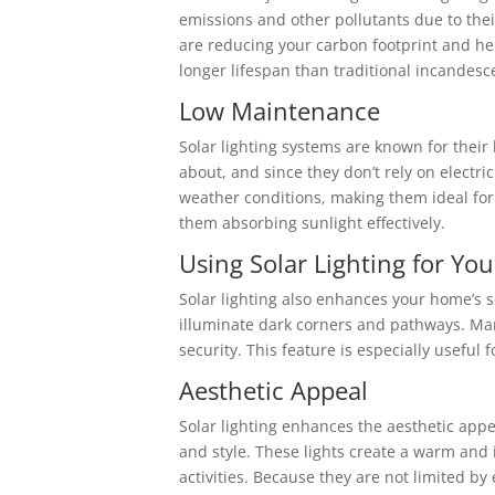
emissions and other pollutants due to their
are reducing your carbon footprint and he
longer lifespan than traditional incandes
Low Maintenance
Solar lighting systems are known for thei
about, and since they don’t rely on electri
weather conditions, making them ideal for 
them absorbing sunlight effectively.
Using Solar Lighting for Yo
Solar lighting also enhances your home’s sec
illuminate dark corners and pathways. Man
security. This feature is especially useful
Aesthetic Appeal
Solar lighting enhances the aesthetic appe
and style. These lights create a warm and 
activities. Because they are not limited b