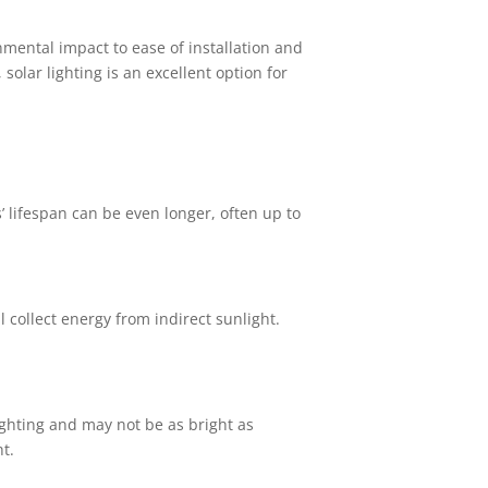
nmental impact to ease of installation and
lar lighting is an excellent option for
s’ lifespan can be even longer, often up to
 collect energy from indirect sunlight.
ghting and may not be as bright as
ht.