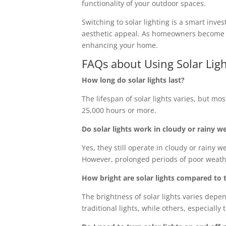
functionality of your outdoor spaces.
Switching to solar lighting is a smart inv
aesthetic appeal. As homeowners become mo
enhancing your home.
FAQs about Using Solar Lig
How long do solar lights last?
The lifespan of solar lights varies, but mo
25,000 hours or more.
Do solar lights work in cloudy or rainy w
Yes, they still operate in cloudy or rainy 
However, prolonged periods of poor weathe
How bright are solar lights compared to t
The brightness of solar lights varies dep
traditional lights, while others, especially