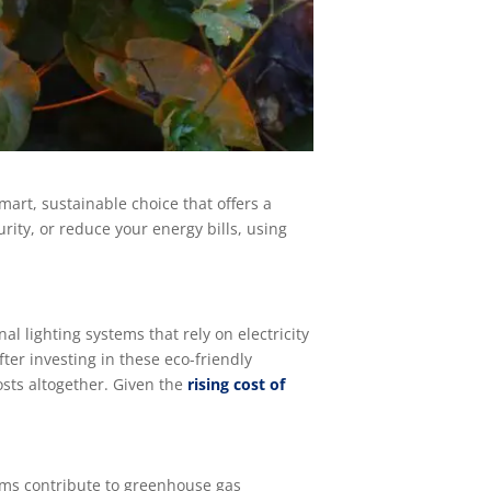
mart, sustainable choice that offers a
ity, or reduce your energy bills, using
al lighting systems that rely on electricity
fter investing in these eco-friendly
costs altogether. Given the
rising cost of
tems contribute to greenhouse gas