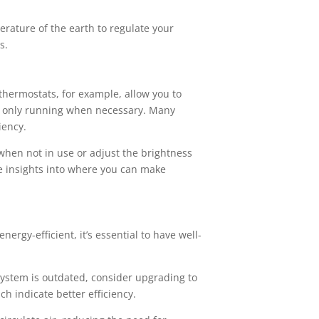
rature of the earth to regulate your
s.
hermostats, for example, allow you to
e only running when necessary. Many
iency.
when not in use or adjust the brightness
e insights into where you can make
ergy-efficient, it’s essential to have well-
 system is outdated, consider upgrading to
h indicate better efficiency.