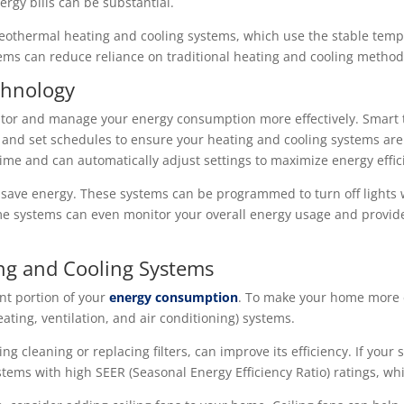
ergy bills can be substantial.
othermal heating and cooling systems, which use the stable tempe
tems can reduce reliance on traditional heating and cooling method
hnology
or and manage your energy consumption more effectively. Smart t
 and set schedules to ensure your heating and cooling systems ar
ime and can automatically adjust settings to maximize energy effic
 save energy. These systems can be programmed to turn off lights 
e systems can even monitor your overall energy usage and provid
ng and Cooling Systems
ant portion of your
energy consumption
. To make your home more en
ting, ventilation, and air conditioning) systems.
 cleaning or replacing filters, can improve its efficiency. If your
tems with high SEER (Seasonal Energy Efficiency Ratio) ratings, whic