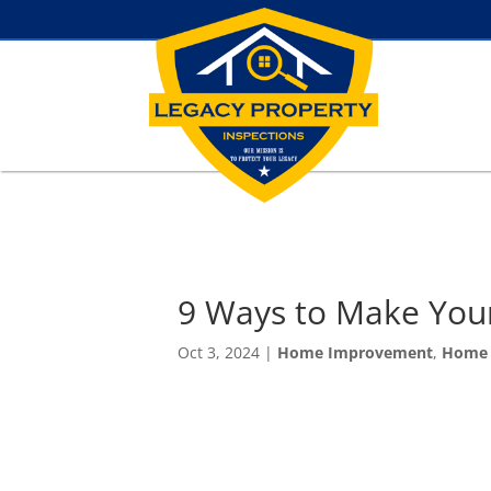
9 Ways to Make You
Oct 3, 2024
|
Home Improvement
,
Home 