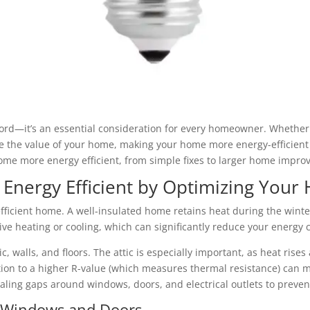
ord—it’s an essential consideration for every homeowner. Whether yo
e the value of your home, making your home more energy-efficient 
ome more energy efficient, from simple fixes to larger home impro
ergy Efficient by Optimizing Your 
efficient home. A well-insulated home retains heat during the winte
ve heating or cooling, which can significantly reduce your energy
ic, walls, and floors. The attic is especially important, as heat rise
tion to a higher R-value (which measures thermal resistance) can m
ealing gaps around windows, doors, and electrical outlets to preven
t Windows and Doors