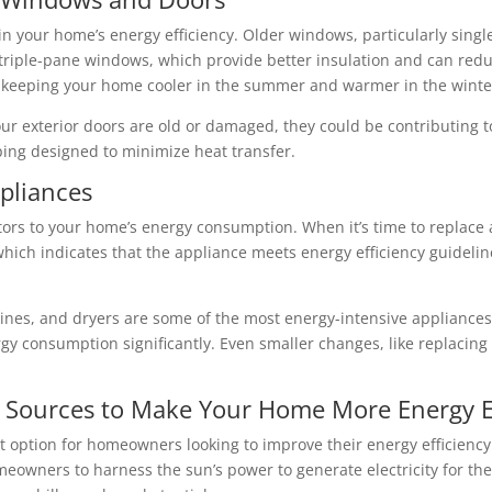
in your home’s energy efficiency. Older windows, particularly singl
triple-pane windows, which provide better insulation and can redu
t, keeping your home cooler in the summer and warmer in the winte
our exterior doors are old or damaged, they could be contributing 
ping designed to minimize heat transfer.
ppliances
tors to your home’s energy consumption. When it’s time to replace 
which indicates that the appliance meets energy efficiency guidelin
nes, and dryers are some of the most energy-intensive appliances
gy consumption significantly. Even smaller changes, like replacing
 Sources to Make Your Home More Energy Ef
 option for homeowners looking to improve their energy efficiency
owners to harness the sun’s power to generate electricity for the