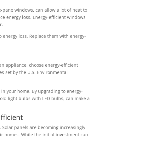
e-pane windows, can allow a lot of heat to
ce energy loss. Energy-efficient windows
r.
to energy loss. Replace them with energy-
an appliance, choose energy-efficient
es set by the U.S. Environmental
 in your home. By upgrading to energy-
 old light bulbs with LED bulbs, can make a
ficient
. Solar panels are becoming increasingly
ir homes. While the initial investment can