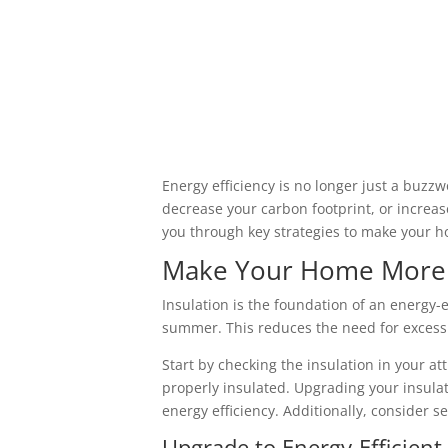
Energy efficiency is no longer just a buzzw
decrease your carbon footprint, or increas
you through key strategies to make your h
Make Your Home More En
Insulation is the foundation of an energy-
summer. This reduces the need for excessi
Start by checking the insulation in your att
properly insulated. Upgrading your insula
energy efficiency. Additionally, consider s
Upgrade to Energy-Efficien