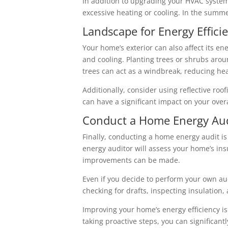
In addition to upgrading your HVAC system,
excessive heating or cooling. In the summer
Landscape for Energy Effici
Your home’s exterior can also affect its en
and cooling. Planting trees or shrubs aro
trees can act as a windbreak, reducing hea
Additionally, consider using reflective ro
can have a significant impact on your ove
Conduct a Home Energy Aud
Finally, conducting a home energy audit is
energy auditor will assess your home’s in
improvements can be made.
Even if you decide to perform your own audi
checking for drafts, inspecting insulatio
Improving your home’s energy efficiency i
taking proactive steps, you can significan