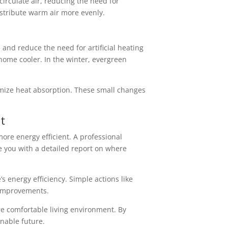
irculate air, reducing the need for
distribute warm air more evenly.
n and reduce the need for artificial heating
ome cooler. In the winter, evergreen
nimize heat absorption. These small changes
t
ore energy efficient. A professional
e you with a detailed report on where
s energy efficiency. Simple actions like
 improvements.
re comfortable living environment. By
nable future.