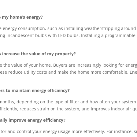
e my home’s energy?
e energy consumption, such as installing weatherstripping around
cing incandescent bulbs with LED bulbs. Installing a programmable
increase the value of my property?
e the value of your home. Buyers are increasingly looking for ener
ese reduce utility costs and make the home more comfortable. Ener
rs to maintain energy efficiency?
months, depending on the type of filter and how often your system i
iciently, reduces strain on the system, and improves indoor air qu
lly improve energy efficiency?
or and control your energy usage more effectively. For instance, 