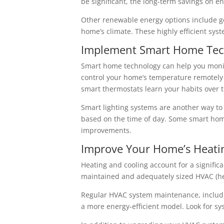
be significant, the long-term savings on en
Other renewable energy options include ge
home’s climate. These highly efficient sys
Implement Smart Home Tec
Smart home technology can help you monit
control your home’s temperature remotely
smart thermostats learn your habits over t
Smart lighting systems are another way to
based on the time of day. Some smart hom
improvements.
Improve Your Home’s Heati
Heating and cooling account for a signific
maintained and adequately sized HVAC (hea
Regular HVAC system maintenance, including
a more energy-efficient model. Look for sys