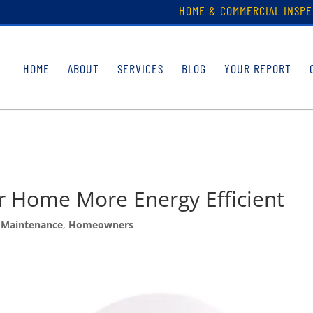
HOME & COMMERCIAL INSPE
HOME
ABOUT
SERVICES
BLOG
YOUR REPORT
r Home More Energy Efficient
Maintenance
,
Homeowners