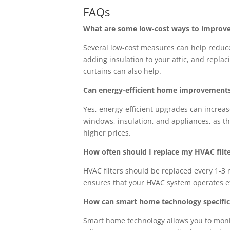
FAQs
What are some low-cost ways to improv
Several low-cost measures can help reduc
adding insulation to your attic, and repla
curtains can also help.
Can energy-efficient home improvements 
Yes, energy-efficient upgrades can increas
windows, insulation, and appliances, as th
higher prices.
How often should I replace my HVAC filte
HVAC filters should be replaced every 1-3 
ensures that your HVAC system operates eff
How can smart home technology specifica
Smart home technology allows you to monit