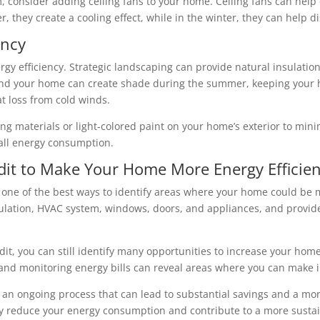
 consider adding ceiling fans to your home. Ceiling fans can help c
, they create a cooling effect, while in the winter, they can help 
ency
ergy efficiency. Strategic landscaping can provide natural insulatio
und your home can create shade during the summer, keeping your h
t loss from cold winds.
ofing materials or light-colored paint on your home’s exterior to mi
rall energy consumption.
it to Make Your Home More Energy Efficien
 one of the best ways to identify areas where your home could be m
sulation, HVAC system, windows, doors, and appliances, and provid
t, you can still identify many opportunities to increase your home’
n, and monitoring energy bills can reveal areas where you can make
s an ongoing process that can lead to substantial savings and a mo
tly reduce your energy consumption and contribute to a more sustai