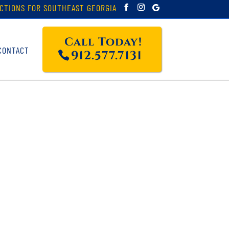
CTIONS FOR SOUTHEAST GEORGIA
Call Today!
CONTACT
912.577.7131