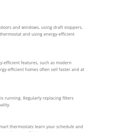
 doors and windows, using draft stoppers,
 thermostat and using energy-efficient
gy-efficient features, such as modern
gy-efficient homes often sell faster and at
s running. Regularly replacing filters
ality.
smart thermostats learn your schedule and