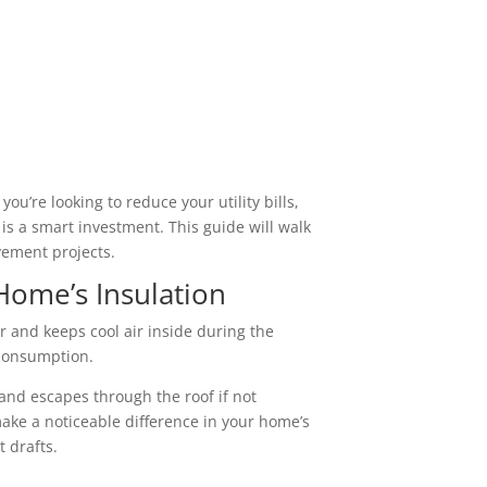
u’re looking to reduce your utility bills,
is a smart investment. This guide will walk
vement projects.
Home’s Insulation
r and keeps cool air inside during the
 consumption.
s and escapes through the roof if not
ake a noticeable difference in your home’s
t drafts.