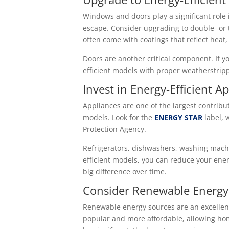
Windows and doors play a significant role 
escape. Consider upgrading to double- or 
often come with coatings that reflect hea
Doors are another critical component. If y
efficient models with proper weatherstrip
Invest in Energy-Efficient A
Appliances are one of the largest contribu
models. Look for the
ENERGY STAR
label, 
Protection Agency.
Refrigerators, dishwashers, washing machi
efficient models, you can reduce your ener
big difference over time.
Consider Renewable Energy
Renewable energy sources are an excellent
popular and more affordable, allowing home