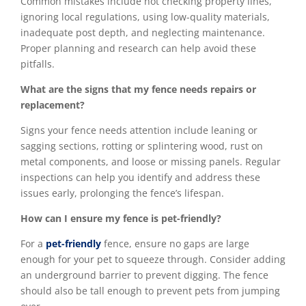
Common mistakes include not checking property lines,
ignoring local regulations, using low-quality materials,
inadequate post depth, and neglecting maintenance.
Proper planning and research can help avoid these
pitfalls.
What are the signs that my fence needs repairs or
replacement?
Signs your fence needs attention include leaning or
sagging sections, rotting or splintering wood, rust on
metal components, and loose or missing panels. Regular
inspections can help you identify and address these
issues early, prolonging the fence’s lifespan.
How can I ensure my fence is pet-friendly?
For a
pet-friendly
fence, ensure no gaps are large
enough for your pet to squeeze through. Consider adding
an underground barrier to prevent digging. The fence
should also be tall enough to prevent pets from jumping