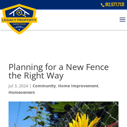
912.577.7131
Planning for a New Fence
the Right Way
Jul 3, 2024
|
Community
,
Home Improvement
,
Homeowners