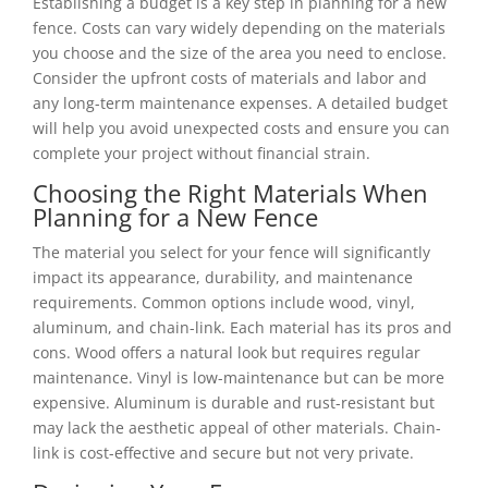
Establishing a budget is a key step in planning for a new
fence. Costs can vary widely depending on the materials
you choose and the size of the area you need to enclose.
Consider the upfront costs of materials and labor and
any long-term maintenance expenses. A detailed budget
will help you avoid unexpected costs and ensure you can
complete your project without financial strain.
Choosing the Right Materials When
Planning for a New Fence
The material you select for your fence will significantly
impact its appearance, durability, and maintenance
requirements. Common options include wood, vinyl,
aluminum, and chain-link. Each material has its pros and
cons. Wood offers a natural look but requires regular
maintenance. Vinyl is low-maintenance but can be more
expensive. Aluminum is durable and rust-resistant but
may lack the aesthetic appeal of other materials. Chain-
link is cost-effective and secure but not very private.