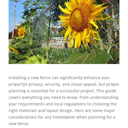
Installing a new fence can significantly enhance your
property’s privacy, security, and visual appeal, but proper
planning is essential for a successful project. This guide
covers everything you need to know, from understanding
your requirements and local regulations to choosing the
right materials and layout design. Here are some major
considerations for any homeowner when planning for a
new fence.