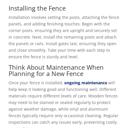
Installing the Fence
Installation involves setting the posts, attaching the fence
panels, and adding finishing touches. Begin with the
corner posts, ensuring they are upright and securely set
in concrete. Next, install the remaining posts and attach
the panels or rails. Install gates last, ensuring they open
and close smoothly. Take your time with each step to
ensure the fence is sturdy and level.
Think About Maintenance When
Planning for a New Fence
Once your fence is installed,
ongoing maintenance
will
help keep it looking good and functioning well. Different
materials require different levels of care. Wooden fences
may need to be stained or sealed regularly to protect
against weather damage, while vinyl and aluminum
fences typically require only occasional cleaning. Regular
inspections can catch any issues early, preventing costly