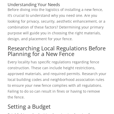
Understanding Your Needs
Before diving into the logistics of installing a new fence,
it’s crucial to understand why you need one. Are you
looking for privacy, security, aesthetic enhancement, or a
combination of these factors? Determining your primary
purpose will guide you in choosing the right materials,
design, and placement for your fence.
Researching Local Regulations Before
Planning for a New Fence
Every locality has specific regulations regarding fence
construction. These can include height restrictions,
approved materials, and required permits. Research your
local building codes and neighborhood association rules
to ensure your new fence complies with all regulations.
Failing to do so can result in fines or having to remove
the fence.
Setting a Budget