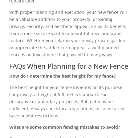
repairs later.
With proper planning and execution, your new fence will
be a valuable addition to your property, providing
privacy, security, and aesthetic appeal. Enjoy its benefits,
from a more secure yard to a beautiful new landscape
feature. Whether you relax in your newly private garden
or appreciate the added curb appeal, a well-planned
fence is an investment that pays off in many ways.
FAQs When Planning for a New Fence
How do I determine the best height for my fence?
The best height for your fence depends on its purpose.
For privacy, a height of 6-8 feet is standard. For
decorative or boundary purposes, 3-4 feet may be
sufficient. Always check local regulations, as some areas
have height restrictions.
What are some common fencing mistakes to avoid?