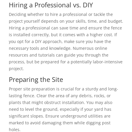
Hiring a Professional vs. DIY
Deciding whether to hire a professional or tackle the
project yourself depends on your skills, time, and budget.
Hiring a professional can save time and ensure the fence
is installed correctly, but it comes with a higher cost. If
you opt for a DIY approach, make sure you have the
necessary tools and knowledge. Numerous online
resources and tutorials can guide you through the
process, but be prepared for a potentially labor-intensive
project.
Preparing the Site
Proper site preparation is crucial for a sturdy and long-
lasting fence. Clear the area of any debris, rocks, or
plants that might obstruct installation. You may also
need to level the ground, especially if your yard has
significant slopes. Ensure underground utilities are
marked to avoid damaging them while digging post
holes.