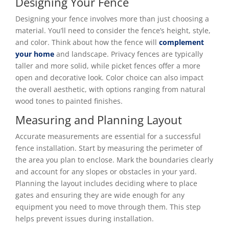
Designing Your Fence
Designing your fence involves more than just choosing a
material. You’ll need to consider the fence’s height, style,
and color. Think about how the fence will
complement
your home
and landscape. Privacy fences are typically
taller and more solid, while picket fences offer a more
open and decorative look. Color choice can also impact
the overall aesthetic, with options ranging from natural
wood tones to painted finishes.
Measuring and Planning Layout
Accurate measurements are essential for a successful
fence installation. Start by measuring the perimeter of
the area you plan to enclose. Mark the boundaries clearly
and account for any slopes or obstacles in your yard.
Planning the layout includes deciding where to place
gates and ensuring they are wide enough for any
equipment you need to move through them. This step
helps prevent issues during installation.