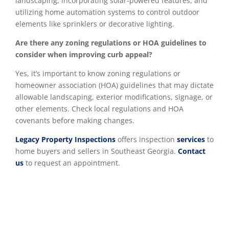
landscaping, incorporating solar-powered features, and
utilizing home automation systems to control outdoor
elements like sprinklers or decorative lighting.
Are there any zoning regulations or HOA guidelines to
consider when improving curb appeal?
Yes, it’s important to know zoning regulations or
homeowner association (HOA) guidelines that may dictate
allowable landscaping, exterior modifications, signage, or
other elements. Check local regulations and HOA
covenants before making changes.
Legacy Property Inspections
offers inspection
services
to
home buyers and sellers in Southeast Georgia.
Contact
us
to request an appointment.