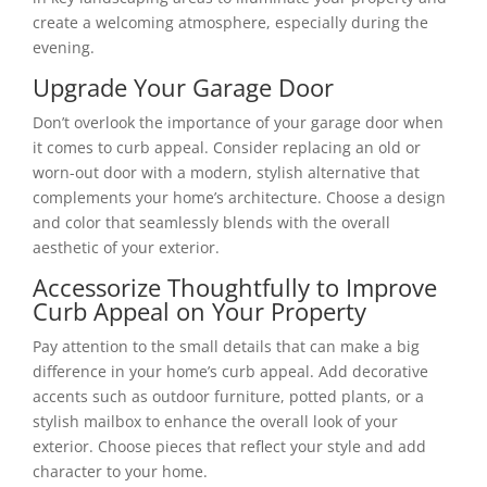
create a welcoming atmosphere, especially during the
evening.
Upgrade Your Garage Door
Don’t overlook the importance of your garage door when
it comes to curb appeal. Consider replacing an old or
worn-out door with a modern, stylish alternative that
complements your home’s architecture. Choose a design
and color that seamlessly blends with the overall
aesthetic of your exterior.
Accessorize Thoughtfully to Improve
Curb Appeal on Your Property
Pay attention to the small details that can make a big
difference in your home’s curb appeal. Add decorative
accents such as outdoor furniture, potted plants, or a
stylish mailbox to enhance the overall look of your
exterior. Choose pieces that reflect your style and add
character to your home.