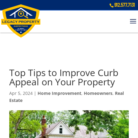
912.577.7131
Top Tips to Improve Curb
Appeal on Your Property
Apr 5, 2024
|
Home Improvement
,
Homeowners
,
Real
Estate