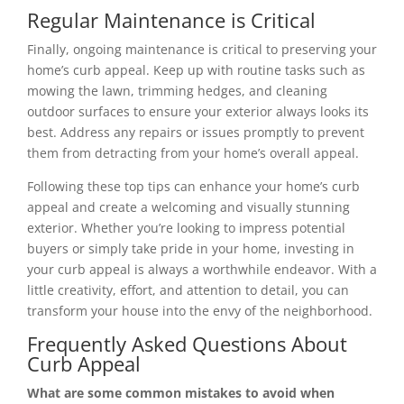
Regular Maintenance is Critical
Finally, ongoing maintenance is critical to preserving your
home’s curb appeal. Keep up with routine tasks such as
mowing the lawn, trimming hedges, and cleaning
outdoor surfaces to ensure your exterior always looks its
best. Address any repairs or issues promptly to prevent
them from detracting from your home’s overall appeal.
Following these top tips can enhance your home’s curb
appeal and create a welcoming and visually stunning
exterior. Whether you’re looking to impress potential
buyers or simply take pride in your home, investing in
your curb appeal is always a worthwhile endeavor. With a
little creativity, effort, and attention to detail, you can
transform your house into the envy of the neighborhood.
Frequently Asked Questions About
Curb Appeal
What are some common mistakes to avoid when