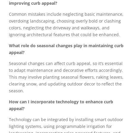
improving curb appeal?
Common mistakes include neglecting basic maintenance,
overdoing landscaping, choosing overly bold or clashing
colors, neglecting the driveway and walkways, and
ignoring architectural features that could be enhanced.
What role do seasonal changes play in maintaining curb
appeal?
Seasonal changes can affect curb appeal, so it’s essential
to adapt maintenance and decorative efforts accordingly.
This may involve planting seasonal flowers, raking leaves,
clearing snow, and updating outdoor decor to reflect the
season.
How can I incorporate technology to enhance curb
appeal?
Technology can be integrated by installing smart outdoor
lighting systems, using programmable irrigation for