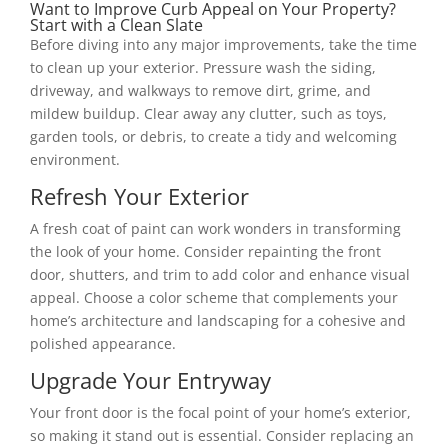
Want to Improve Curb Appeal on Your Property?
Start with a Clean Slate
Before diving into any major improvements, take the time
to clean up your exterior. Pressure wash the siding,
driveway, and walkways to remove dirt, grime, and
mildew buildup. Clear away any clutter, such as toys,
garden tools, or debris, to create a tidy and welcoming
environment.
Refresh Your Exterior
A fresh coat of paint can work wonders in transforming
the look of your home. Consider repainting the front
door, shutters, and trim to add color and enhance visual
appeal. Choose a color scheme that complements your
home’s architecture and landscaping for a cohesive and
polished appearance.
Upgrade Your Entryway
Your front door is the focal point of your home’s exterior,
so making it stand out is essential. Consider replacing an