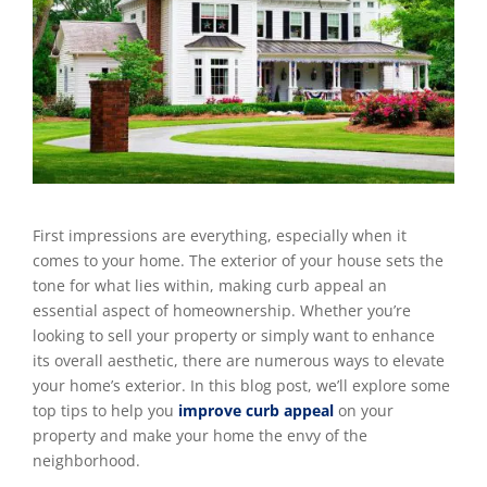
First impressions are everything, especially when it
comes to your home. The exterior of your house sets the
tone for what lies within, making curb appeal an
essential aspect of homeownership. Whether you’re
looking to sell your property or simply want to enhance
its overall aesthetic, there are numerous ways to elevate
your home’s exterior. In this blog post, we’ll explore some
top tips to help you
improve curb appeal
on your
property and make your home the envy of the
neighborhood.