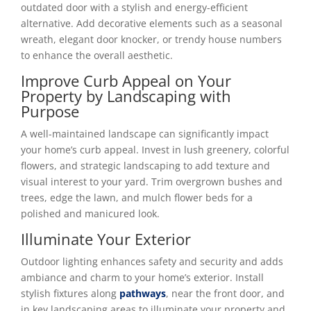
outdated door with a stylish and energy-efficient
alternative. Add decorative elements such as a seasonal
wreath, elegant door knocker, or trendy house numbers
to enhance the overall aesthetic.
Improve Curb Appeal on Your
Property by Landscaping with
Purpose
A well-maintained landscape can significantly impact
your home’s curb appeal. Invest in lush greenery, colorful
flowers, and strategic landscaping to add texture and
visual interest to your yard. Trim overgrown bushes and
trees, edge the lawn, and mulch flower beds for a
polished and manicured look.
Illuminate Your Exterior
Outdoor lighting enhances safety and security and adds
ambiance and charm to your home’s exterior. Install
stylish fixtures along
pathways
, near the front door, and
in key landscaping areas to illuminate your property and