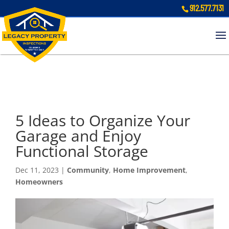
912.577.7131
5 Ideas to Organize Your
Garage and Enjoy
Functional Storage
Dec 11, 2023
|
Community
,
Home Improvement
,
Homeowners