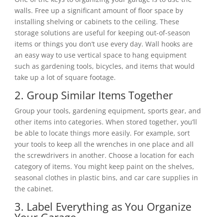
walls. Free up a significant amount of floor space by
installing shelving or cabinets to the ceiling. These
storage solutions are useful for keeping out-of-season
items or things you don’t use every day. Wall hooks are
an easy way to use vertical space to hang equipment
such as gardening tools, bicycles, and items that would
take up a lot of square footage.
2. Group Similar Items Together
Group your tools, gardening equipment, sports gear, and
other items into categories. When stored together, you’ll
be able to locate things more easily. For example, sort
your tools to keep all the wrenches in one place and all
the screwdrivers in another. Choose a location for each
category of items. You might keep paint on the shelves,
seasonal clothes in plastic bins, and car care supplies in
the cabinet.
3. Label Everything as You Organize
Your Garage