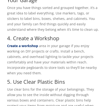
Once you have things sorted and grouped together, it’s a
great idea to label everything. Use markers, tags, or
stickers to label bins, boxes, shelves, and cabinets. You
and your family can find things quickly and easily
understand where they belong when it’s time to clean up.
4. Create a Workshop
Create a workshop
area in your garage if you enjoy
working on DIY projects or crafts. Install a bench,
cabinets, and overhead lighting to tackle your projects
comfortably and have your materials within reach.
Incorporate pegboards to store tools so they’ll be nearby
when you need them.
5. Use Clear Plastic Bins
Use clear bins for the storage of your belongings. They
allow you to see the inside without digging through
various boxes and containers. Clear plastic bins help
protect your items from moisture and are useful when