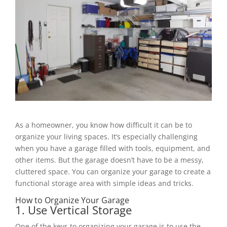
As a homeowner, you know how difficult it can be to
organize your living spaces. It’s especially challenging
when you have a garage filled with tools, equipment, and
other items. But the garage doesn’t have to be a messy,
cluttered space. You can organize your garage to create a
functional storage area with simple ideas and tricks.
How to Organize Your Garage
1. Use Vertical Storage
One of the keys to organizing your garage is to use the