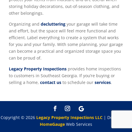
storing holiday decorations, out-of-season clothing, and
other belongings.
Organizing and
decluttering
your garage will take time
and effort, but the space will feel more functional and
efficient. Label everything to create a system that works
for you and your family. With some planning, your garage
can become a practical and organized storage space you
can be proud of.
Legacy Property Inspections
provides home inspections
to customers in Southeast Georgia. If you’re buying or
selling a home,
contact us
to schedule our
services
.
Copyright ©
2026
Legacy Property Inspections LLC
| Designed By
HomeGauge
Web Services