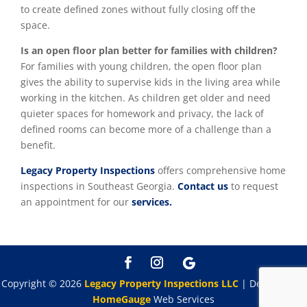
to create defined zones without fully closing off the
space.
Is an open floor plan better for families with children?
For families with young children, the open floor plan
gives the ability to supervise kids in the living area while
working in the kitchen. As children get older and need
quieter spaces for homework and privacy, the lack of
defined rooms can become more of a challenge than a
benefit.
Legacy Property Inspections
offers comprehensive home
inspections in Southeast Georgia.
Contact us
to request
an appointment for our
services.
Copyright ©
2026
Legacy Property Inspections LLC
| Designed By
HomeGauge
Web Services