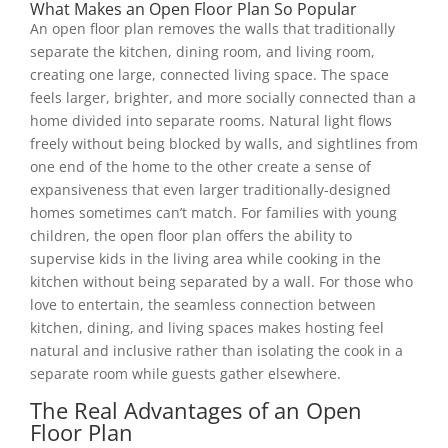
What Makes an Open Floor Plan So Popular
An open floor plan removes the walls that traditionally
separate the kitchen, dining room, and living room,
creating one large, connected living space. The space
feels larger, brighter, and more socially connected than a
home divided into separate rooms. Natural light flows
freely without being blocked by walls, and sightlines from
one end of the home to the other create a sense of
expansiveness that even larger traditionally-designed
homes sometimes can’t match. For families with young
children, the open floor plan offers the ability to
supervise kids in the living area while cooking in the
kitchen without being separated by a wall. For those who
love to entertain, the seamless connection between
kitchen, dining, and living spaces makes hosting feel
natural and inclusive rather than isolating the cook in a
separate room while guests gather elsewhere.
The Real Advantages of an Open
Floor Plan