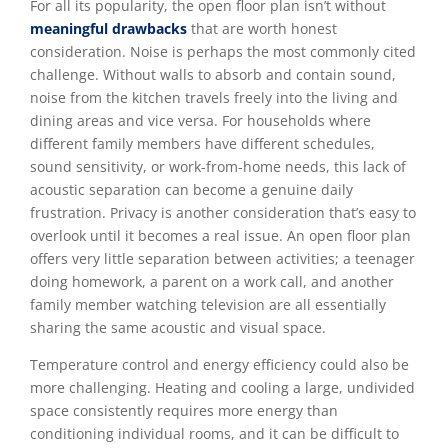
For all its popularity, the open floor plan isn’t without
meaningful drawbacks
that are worth honest
consideration. Noise is perhaps the most commonly cited
challenge. Without walls to absorb and contain sound,
noise from the kitchen travels freely into the living and
dining areas and vice versa. For households where
different family members have different schedules,
sound sensitivity, or work-from-home needs, this lack of
acoustic separation can become a genuine daily
frustration. Privacy is another consideration that’s easy to
overlook until it becomes a real issue. An open floor plan
offers very little separation between activities; a teenager
doing homework, a parent on a work call, and another
family member watching television are all essentially
sharing the same acoustic and visual space.
Temperature control and energy efficiency could also be
more challenging. Heating and cooling a large, undivided
space consistently requires more energy than
conditioning individual rooms, and it can be difficult to