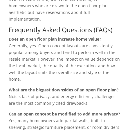
homeowners who are drawn to the open floor plan
aesthetic but have reservations about full
implementation.
Frequently Asked Questions (FAQs)
Does an open floor plan increase home value?
Generally, yes. Open concept layouts are consistently
popular among buyers and tend to perform well in the
resale market. However, the impact on value depends on
the local market, the quality of the execution, and how
well the layout suits the overall size and style of the
home.
What are the biggest downsides of an open floor plan?
Noise, lack of privacy, and energy efficiency challenges
are the most commonly cited drawbacks.
Can an open concept be modified to add more privacy?
Yes, many homeowners add partial walls, built-in
shelving, strategic furniture placement, or room dividers