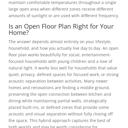
maintain comfortable temperatures throughout a single
large open area when different zones receive different
amounts of sunlight or are used with different frequency.
Is an Open Floor Plan Right for Your
Home?
The answer depends almost entirely on your lifestyle,
household, and how you actually live day to day. An open
floor plan works beautifully for social, entertainment-
focused households with young children and a love of
natural light. It works less well for households that value
quiet, privacy, defined spaces for focused work, or strong
acoustic separation between activities. Many newer
homes and renovations are finding a middle ground,
preserving the open connection between kitchen and
dining while maintaining partial walls, strategically
placed built-ins, or defined zones that provide some
acoustic and visual separation without fully closing off
the space. This hybrid approach captures the best of
both worlds and may be worth considering for