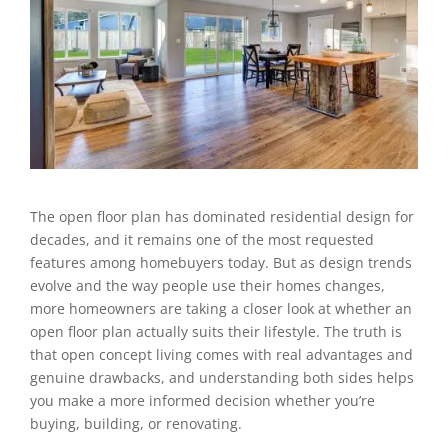
The open floor plan has dominated residential design for
decades, and it remains one of the most requested
features among homebuyers today. But as design trends
evolve and the way people use their homes changes,
more homeowners are taking a closer look at whether an
open floor plan actually suits their lifestyle. The truth is
that open concept living comes with real advantages and
genuine drawbacks, and understanding both sides helps
you make a more informed decision whether you’re
buying, building, or renovating.