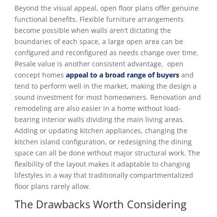
Beyond the visual appeal, open floor plans offer genuine
functional benefits. Flexible furniture arrangements
become possible when walls aren’t dictating the
boundaries of each space, a large open area can be
configured and reconfigured as needs change over time.
Resale value is another consistent advantage, open
concept homes
appeal to a broad range of buyers
and
tend to perform well in the market, making the design a
sound investment for most homeowners. Renovation and
remodeling are also easier in a home without load-
bearing interior walls dividing the main living areas.
Adding or updating kitchen appliances, changing the
kitchen island configuration, or redesigning the dining
space can all be done without major structural work. The
flexibility of the layout makes it adaptable to changing
lifestyles in a way that traditionally compartmentalized
floor plans rarely allow.
The Drawbacks Worth Considering