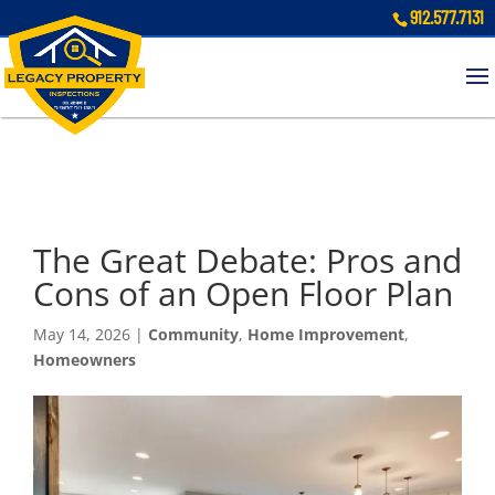
912.577.7131
The Great Debate: Pros and
Cons of an Open Floor Plan
May 14, 2026
|
Community
,
Home Improvement
,
Homeowners