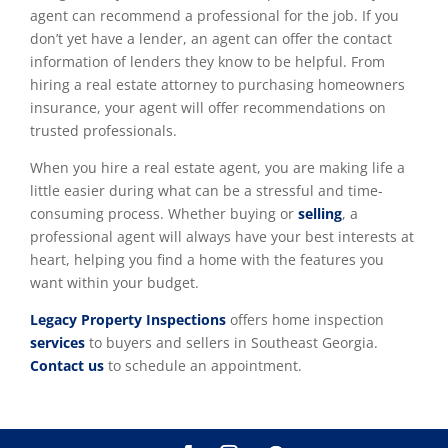
agent can recommend a professional for the job. If you
don’t yet have a lender, an agent can offer the contact
information of lenders they know to be helpful. From
hiring a real estate attorney to purchasing homeowners
insurance, your agent will offer recommendations on
trusted professionals.
When you hire a real estate agent, you are making life a
little easier during what can be a stressful and time-
consuming process. Whether buying or
selling
, a
professional agent will always have your best interests at
heart, helping you find a home with the features you
want within your budget.
Legacy Property Inspections
offers home inspection
services
to buyers and sellers in Southeast Georgia.
Contact us
to schedule an appointment.