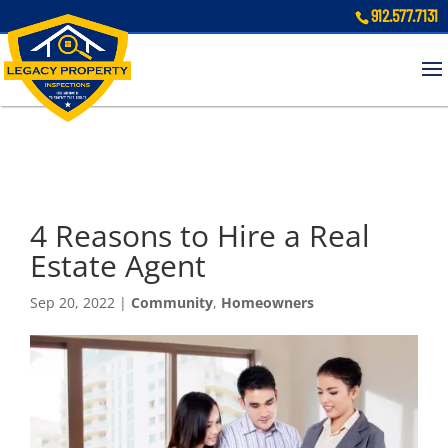
912.577.7131
4 Reasons to Hire a Real
Estate Agent
Sep 20, 2022
|
Community
,
Homeowners