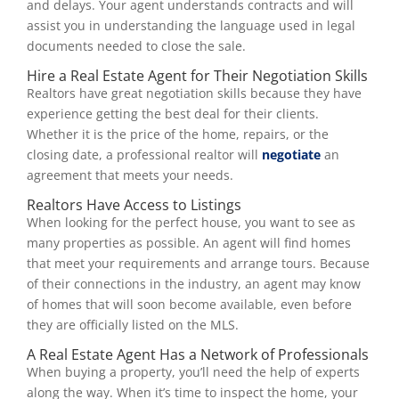
and delays. Your agent understands contracts and will
assist you in understanding the language used in legal
documents needed to close the sale.
Hire a Real Estate Agent for Their Negotiation Skills
Realtors have great negotiation skills because they have
experience getting the best deal for their clients.
Whether it is the price of the home, repairs, or the
closing date, a professional realtor will
negotiate
an
agreement that meets your needs.
Realtors Have Access to Listings
When looking for the perfect house, you want to see as
many properties as possible. An agent will find homes
that meet your requirements and arrange tours. Because
of their connections in the industry, an agent may know
of homes that will soon become available, even before
they are officially listed on the MLS.
A Real Estate Agent Has a Network of Professionals
When buying a property, you’ll need the help of experts
along the way. When it’s time to inspect the home, your