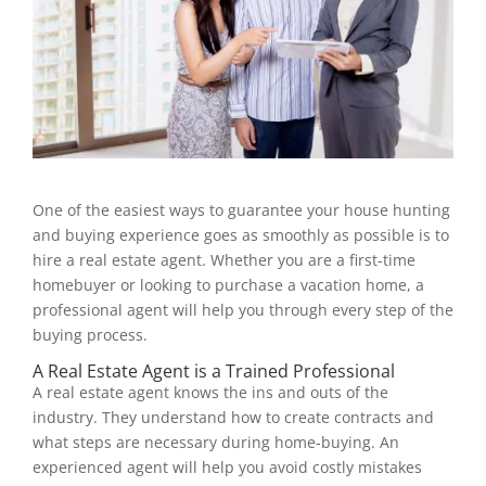
One of the easiest ways to guarantee your house hunting
and buying experience goes as smoothly as possible is to
hire a real estate agent. Whether you are a first-time
homebuyer or looking to purchase a vacation home, a
professional agent will help you through every step of the
buying process.
A Real Estate Agent is a Trained Professional
A real estate agent knows the ins and outs of the
industry. They understand how to create contracts and
what steps are necessary during home-buying. An
experienced agent will help you avoid costly mistakes