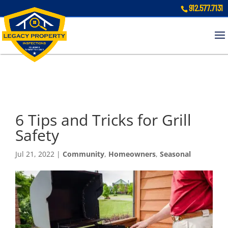
912.577.7131
6 Tips and Tricks for Grill
Safety
Jul 21, 2022
|
Community
,
Homeowners
,
Seasonal