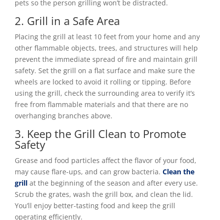
pets so the person grilling won’t be distracted.
2. Grill in a Safe Area
Placing the grill at least 10 feet from your home and any
other flammable objects, trees, and structures will help
prevent the immediate spread of fire and maintain grill
safety. Set the grill on a flat surface and make sure the
wheels are locked to avoid it rolling or tipping. Before
using the grill, check the surrounding area to verify it’s
free from flammable materials and that there are no
overhanging branches above.
3. Keep the Grill Clean to Promote
Safety
Grease and food particles affect the flavor of your food,
may cause flare-ups, and can grow bacteria.
Clean the
grill
at the beginning of the season and after every use.
Scrub the grates, wash the grill box, and clean the lid.
You’ll enjoy better-tasting food and keep the grill
operating efficiently.