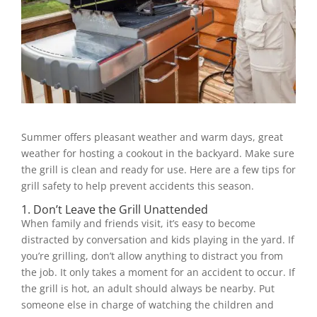
Summer offers pleasant weather and warm days, great
weather for hosting a cookout in the backyard. Make sure
the grill is clean and ready for use. Here are a few tips for
grill safety to help prevent accidents this season.
1. Don’t Leave the Grill Unattended
When family and friends visit, it’s easy to become
distracted by conversation and kids playing in the yard. If
you’re grilling, don’t allow anything to distract you from
the job. It only takes a moment for an accident to occur. If
the grill is hot, an adult should always be nearby. Put
someone else in charge of watching the children and