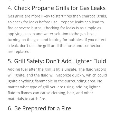
4. Check Propane Grills for Gas Leaks
Gas grills are more likely to start fires than charcoal grills,
so check for leaks before use. Propane leaks can lead to
fire or severe burns. Checking for leaks is as simple as
applying a soap and water solution to the gas hose,
turning on the gas, and looking for bubbles. If you detect
a leak, don’t use the grill until the hose and connectors
are replaced.
5. Grill Safety: Don’t Add Lighter Fluid
Adding fuel after the grill is lit is unsafe. The fluid vapors
will ignite, and the fluid will vaporize quickly, which could
ignite anything flammable in the surrounding area. No
matter what type of grill you are using, adding lighter
fluid to flames can cause clothing, hair, and other
materials to catch fire.
6. Be Prepared for a Fire